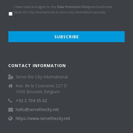
Data
I have read and agree to the
Data Protection Policy
and authorise
Protection
Serve the City International to store my information securely.
Policy
*
*
CONTACT INFORMATION
Serve the City International
Ave. de la Couronne 227 D
1050 Brussels Belgium
+32 2 734 35 02
hello@servethecity.net
https://www.servethecity.net