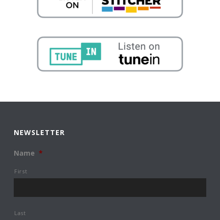
NEWSLETTER
Name
*
First
Last