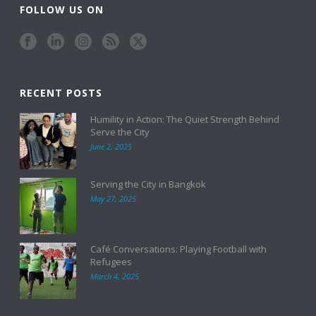
FOLLOW US ON
RECENT POSTS
Humility in Action: The Quiet Strength Behind
Serve the City
June 2, 2025
Serving the City in Bangkok
May 27, 2025
Café Conversations: Playing Football with
Refugees
March 4, 2025