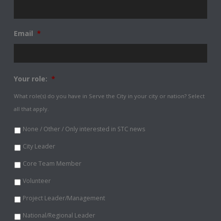
Email
*
Your role:
*
What role(s) do you have in Serve the City in your city or nation? Select
all that apply.
None / Other / Only interested in STC news
City Leader
Core Team Member
Volunteer
Project Leader/Management
National/Regional Leader