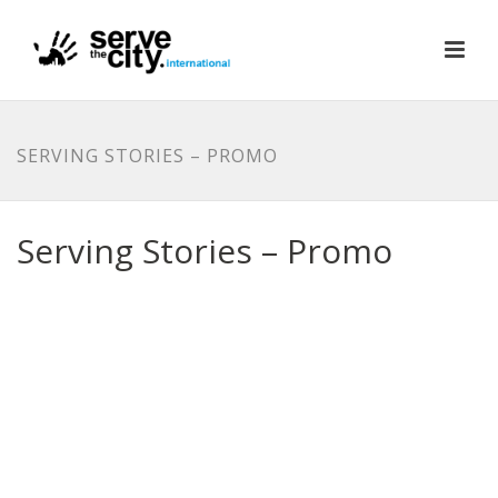
SERVING STORIES – PROMO
Serving Stories – Promo