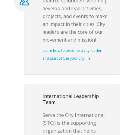
team of volunteers who help
develop and lead activities,
projects, and events to make
an impact in their cities. City
leaders are the core of our
movement and mission!
Learn how to become a city leader
and start STC in your city!
International Leadership
Team
Serve the City International
(STCi) is the supporting
organization that helps