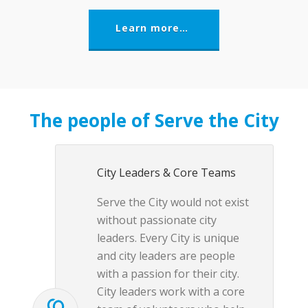
Learn more…
The people of Serve the City
City Leaders & Core Teams
Serve the City would not exist
without passionate city
leaders. Every City is unique
and city leaders are people
with a passion for their city.
City leaders work with a core