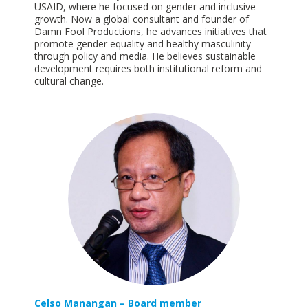
USAID, where he focused on gender and inclusive
growth. Now a global consultant and founder of
Damn Fool Productions, he advances initiatives that
promote gender equality and healthy masculinity
through policy and media. He believes sustainable
development requires both institutional reform and
cultural
change.
Celso Manangan – Board member