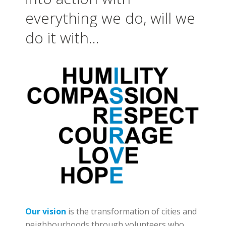
everything we do, will we
do it with…
Our vision
is
the transformation of cities and
neighbourhoods through volunteers who