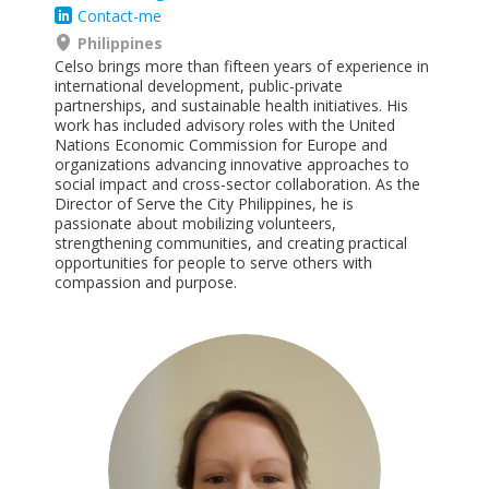
Contact-me
Philippines
Celso brings more than fifteen years of experience in
international development, public-private
partnerships, and sustainable health initiatives. His
work has included advisory roles with the United
Nations Economic Commission for Europe and
organizations advancing innovative approaches to
social impact and cross-sector collaboration. As the
Director of Serve the City Philippines, he is
passionate about mobilizing volunteers,
strengthening communities, and creating practical
opportunities for people to serve others with
compassion and purpose.