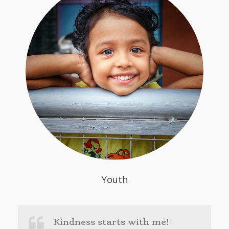
Youth
Kindness starts with me!