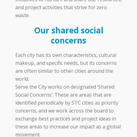
and project activities that strive for zero
waste.
Our shared social
concerns
Each city has its own characteristics, cultural
makeup, and specific needs, but its concerns
are often similar to other cities around the
world.
Serve the City works on designated ‘Shared
Social Concerns’. These are areas that are
identified periodically by STC cities as priority
concerns, and we work across the board to
exchange best practices and project ideas in
these areas to increase our impact as a global
movement.