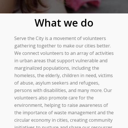
What we do
Serve the City is a movement of volunteers
gathering together to make our cities better.
We connect volunteers to an array of activities
in urban areas that support vulnerable and
marginalized populations, including the
homeless, the elderly, children in need, victims
of abuse, asylum seekers and refugees,
persons with disabilities, and many more. Our
volunteers also promote care for the
environment, helping to raise awareness of
the importance of waste management and the
circular economy in cities, creating community
initiatives to nurture and share our resources,