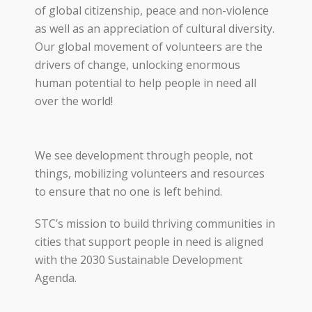
of
global citizenship
, peace and non-violence
as well as
an appreciation of cultural diversity.
Our
global movement of
volunteers are the
drivers of change
,
unlock
ing
enormous
human potential
to help
people
in need all
over the world
!
We see development through people, not
things, mobilizing volunteers and resources
to ensure that no one is left behind.
STC’s mission to build thriving communities in
cities that support people in need is aligned
with the 2030 Sustainable Development
Agenda.