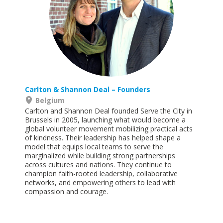
Carlton & Shannon Deal
– Founders
Belgium
Carlton and Shannon Deal founded Serve the City in
Brussels in 2005, launching what would become a
global volunteer movement mobilizing practical acts
of kindness. Their leadership has helped shape a
model that equips local teams to serve the
marginalized while building strong partnerships
across cultures and nations. They continue to
champion faith-rooted leadership, collaborative
networks, and empowering others to lead with
compassion and
courage.