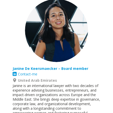
Janine De Keersmaecker – Board member
Contact-me
United Arab Emirates
Janine is an international lawyer with two decades of
experience advising businesses, entrepreneurs, and
impact-driven organizations across Europe and the
Middle East. She brings deep expertise in governance,
corporate law, and organizational development,
along with a longstanding commitment to
empowering women and fostering purposeful