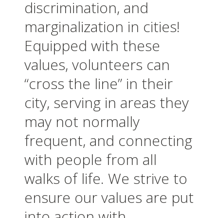
discrimination, and
marginalization in cities!
Equipped with these
values, volunteers can
“cross the line” in their
city, serving in areas they
may not normally
frequent, and connecting
with people from all
walks of life. We strive to
ensure our values are put
into action with