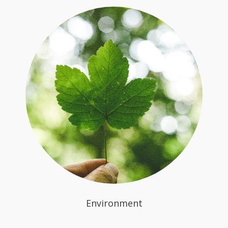
Environment