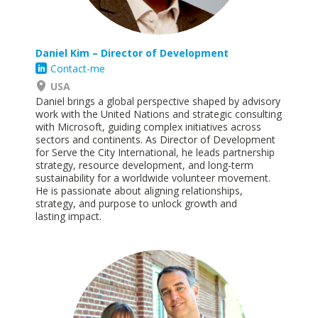
Daniel Kim – Director of Development
Contact-me
USA
Daniel brings a global perspective shaped by advisory
work with the United Nations and strategic consulting
with Microsoft, guiding complex initiatives across
sectors and continents. As Director of Development
for Serve the City International, he leads partnership
strategy, resource development, and long-term
sustainability for a worldwide volunteer movement.
He is passionate about aligning relationships,
strategy, and purpose to unlock growth and
lasting
impact
.