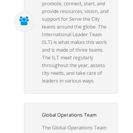
promote, connect, start, and
provide resources, vision, and
support for Serve the City
teams around the globe. The
International Leader Team
(ILT) is what makes this work
and is made of three teams.
The ILT meet regularly
throughout the year, assess
city needs, and take care of
leaders in various ways.
Global Operations Team
The Global Operations Team