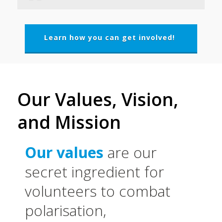
Learn how you can get involved!
Our Values, Vision,
and Mission
Our values
are our
secret ingredient for
volunteers to combat
polarisation,