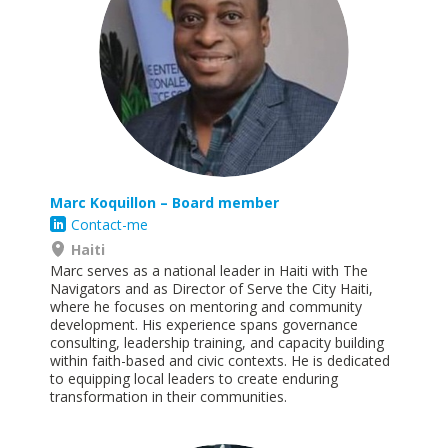
Marc
Koquillon
– Board member
Contact-me
Haiti
Marc serves as a national leader in Haiti with The
Navigators and as Director of Serve the City Haiti,
where he focuses on mentoring and community
development. His experience spans governance
consulting, leadership training, and capacity building
within faith-based and civic contexts. He is dedicated
to equipping local leaders to create enduring
transformation in their
communities.