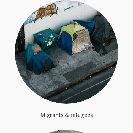
Migrants & refugees