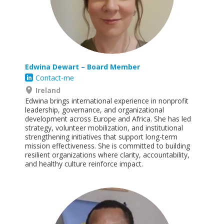
Edwina Dewart
– Board Member
Contact-me
Ireland
Edwina brings international experience in nonprofit
leadership, governance, and organizational
development across Europe and Africa. She has led
strategy, volunteer mobilization, and institutional
strengthening initiatives that support long-term
mission effectiveness. She is committed to building
resilient organizations where clarity, accountability,
and healthy culture reinforce
impact.