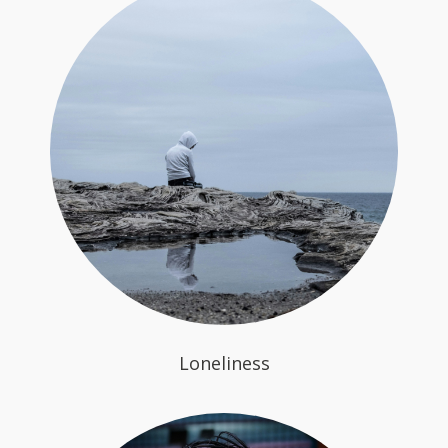
Loneliness