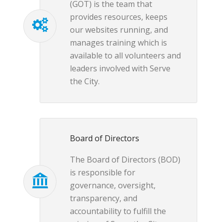
(GOT) is the team that
provides resources, keeps
our websites running, and
manages training which is
available to all volunteers and
leaders involved with Serve
the City.
Board of Directors
The Board of Directors (BOD)
is responsible for
governance, oversight,
transparency, and
accountability to fulfill the