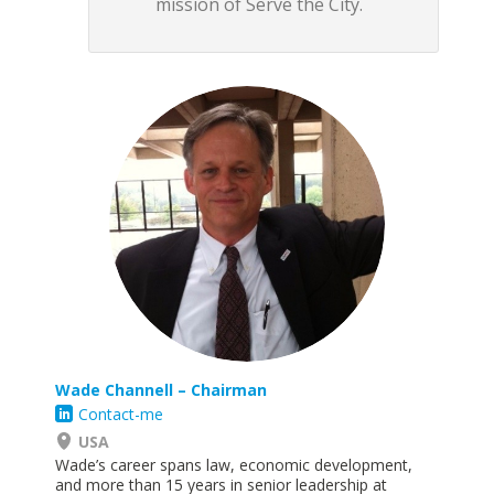
mission of Serve the City.
Wade Channell – Chairman
Contact-me
USA
Wade’s career spans law, economic development,
and more than 15 years in senior leadership at