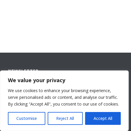
NEWSLETTER
We value your privacy
Name
*
We use cookies to enhance your browsing experience,
First
serve personalised ads or content, and analyse our traffic.
By continuing to use the
By clicking "Accept All", you consent to our use of cookies.
site, you agree to the use of
cookies.
more information
Accept
Customise
Reject All
Accept All
Last