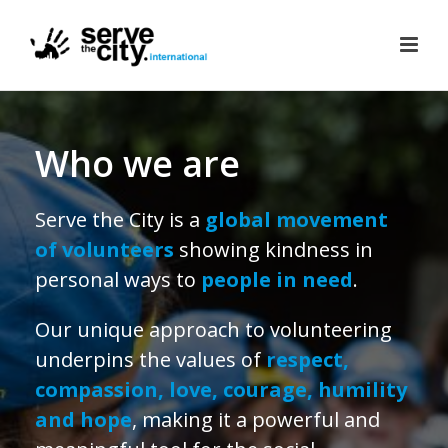
Who we are
Serve the City is a
global movement
of volunteers
showing kindness in
personal ways to
people in need
.
Our unique approach to volunteering
underpins the values of
respect,
compassion, love, courage, humility
and
hope
, making it a powerful and