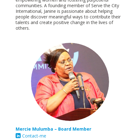
communities. A founding member of Serve the City
International, Janine is passionate about helping
people discover meaningful ways to contribute their
talents and create positive change in the lives of
others.
Mercie M
ulumba
– Board Member
Contact-me