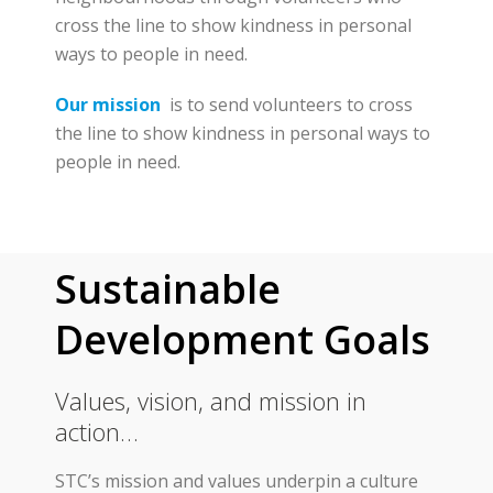
cross the line to show kindness in personal
ways to people in need.
Our mission
is to send volunteers to cross
the line to show kindness in personal ways to
people in need.
Sustainable
Development Goals
Values, vision, and mission in
action…
STC’s mission and values underpin a culture