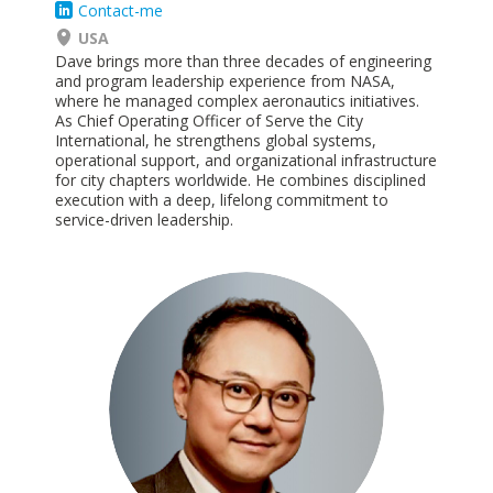
Contact-me
USA
Dave brings more than three decades of engineering
and program leadership experience from NASA,
where he
managed
complex aeronautics initiatives.
As Chief Operating Officer of Serve the City
International, he strengthens global systems,
operational support, and organizational infrastructure
for city chapters worldwide. He combines disciplined
execution with a deep, lifelong commitment to
service-driven
leadership.