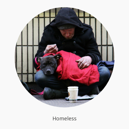
Homeless