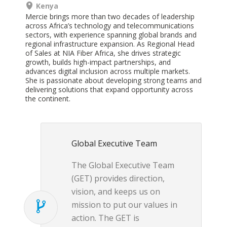
Kenya
Mercie brings more than two decades of leadership
across Africa’s technology and telecommunications
sectors, with experience spanning global brands and
regional infrastructure expansion. As Regional Head
of Sales at NIA Fiber Africa, she drives strategic
growth, builds high-impact partnerships, and
advances digital inclusion across multiple markets.
She is passionate about developing strong teams and
delivering solutions that expand opportunity across
the
continent.
Global Executive Team
The Global Executive Team
(GET) provides direction,
vision, and keeps us on
mission to put our values in
action. The GET is