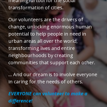
meaningful tool for the social
transformation of cities.
Our volunteers are the drivers of
change, unlocking enormous human
potential to help people in need in
urban areas all over the world,
transforming lives and entire
neighbourhoods by creating
communities that support each other.
… And our dream is to involve everyone
in caring for the needs of others.
EVERYONE can volunteer to make a
difference!