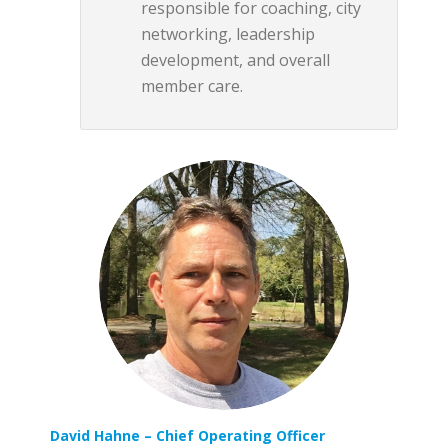
responsible for coaching, city
networking, leadership
development, and overall
member care.
David Hahne
– Chief Operating Officer