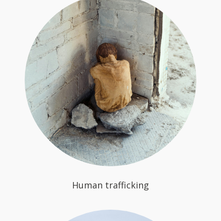
Human trafficking