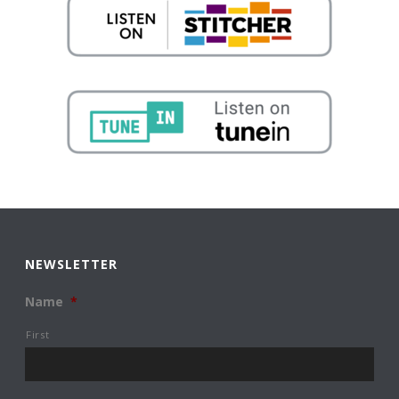
NEWSLETTER
Name
*
First