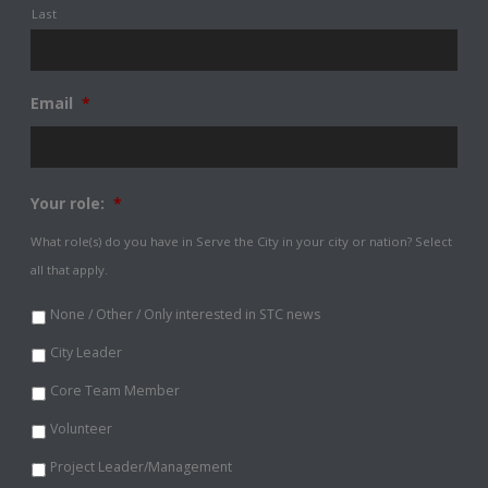
Last
Email
*
Your role:
*
What role(s) do you have in Serve the City in your city or nation? Select
all that apply.
None / Other / Only interested in STC news
City Leader
Core Team Member
Volunteer
Project Leader/Management