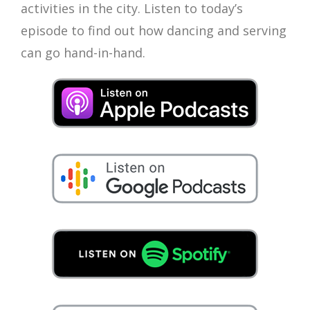
activities in the city. Listen to today’s
episode to find out how dancing and serving
can go hand-in-hand.