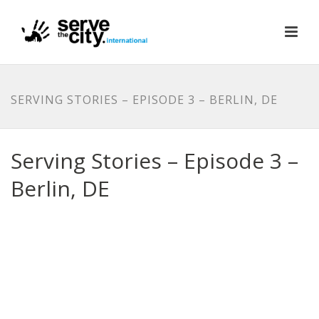
SERVING STORIES – EPISODE 3 – BERLIN, DE
Serving Stories – Episode 3 –
Berlin, DE