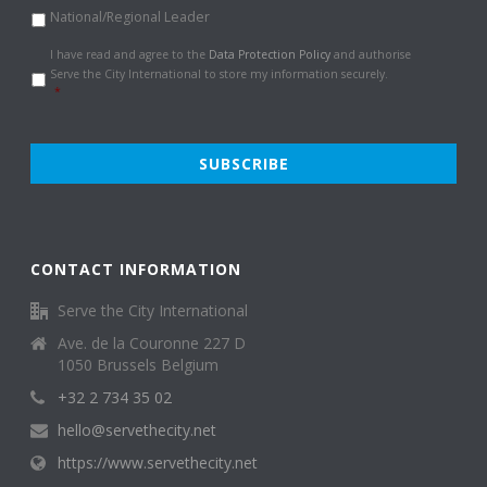
National/Regional Leader
Data
I have read and agree to the
Data Protection Policy
and authorise
Protection
Serve the City International to store my information securely.
Policy
*
*
CONTACT INFORMATION
Serve the City International
Ave. de la Couronne 227 D
1050 Brussels Belgium
+32 2 734 35 02
hello@servethecity.net
https://www.servethecity.net