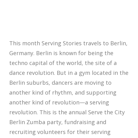
This month Serving Stories travels to Berlin,
Germany. Berlin is known for being the
techno capital of the world, the site of a
dance revolution. But in a gym located in the
Berlin suburbs, dancers are moving to
another kind of rhythm, and supporting
another kind of revolution—a serving
revolution. This is the annual Serve the City
Berlin Zumba party, fundraising and
recruiting volunteers for their serving