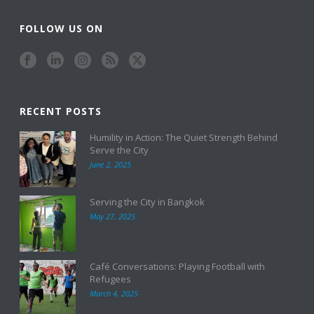
FOLLOW US ON
RECENT POSTS
Humility in Action: The Quiet Strength Behind
Serve the City
June 2, 2025
Serving the City in Bangkok
May 27, 2025
Café Conversations: Playing Football with
Refugees
March 4, 2025