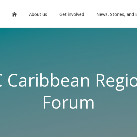
About us
Get involved
News, Stories, and 
 Caribbean Regi
Forum