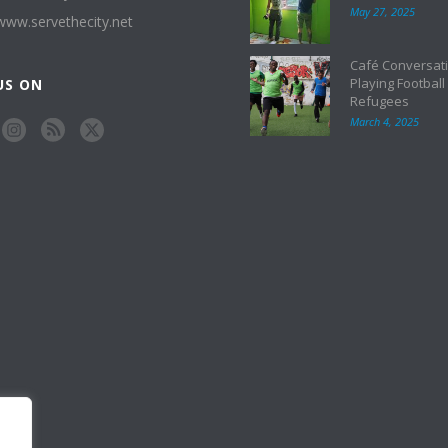
May 27, 2025
/www.servethecity.net
Café Conversati
Playing Football
US ON
Refugees
March 4, 2025