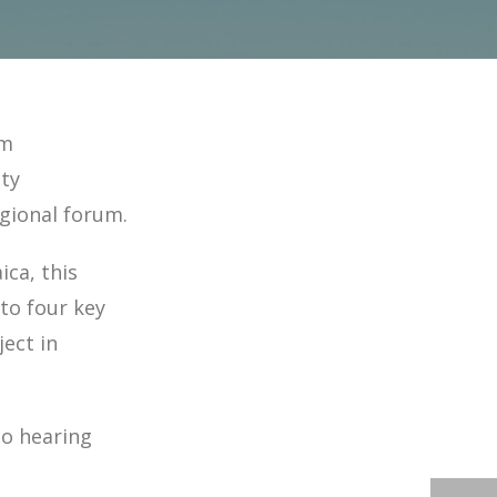
am
ty
egional forum.
ca, this
to four key
ect in
to hearing