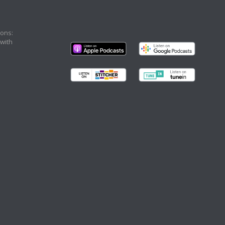
ons:
 with