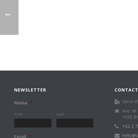
NEWSLETTER
CONTACT
Serve th
Name
*
Ave. de
First
Last
1050 Br
+32 2 7
hello@s
Email
*