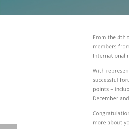
From the 4th 
members from 
International 
With represent
successful fo
points – inclu
December and 
Congratulatio
more about yo