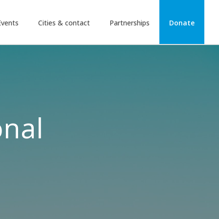
Events
Cities & contact
Partnerships
Donate
onal