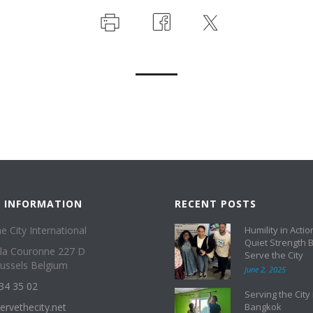
 INFORMATION
RECENT POSTS
e City International
Humility in Actio
Quiet Strength 
 la Couronne 227 D
Serve the City
ussels Belgium
June 2, 2025
34 35 02
Serving the City 
ervethecity.net
Bangkok