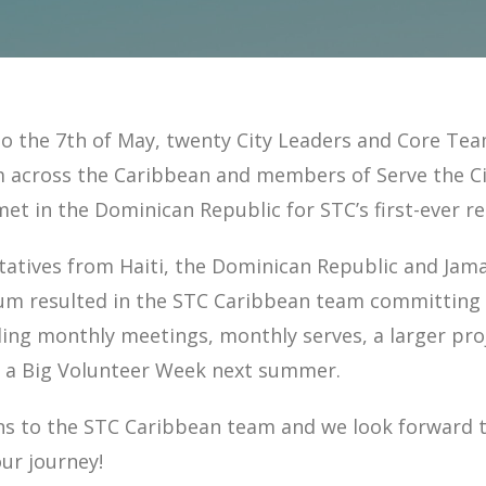
to the 7th of May, twenty City Leaders and Core Te
across the Caribbean and members of Serve the Ci
met in the Dominican Republic for STC’s first-ever r
atives from Haiti, the Dominican Republic and Jamai
rum resulted in the STC Caribbean team committing 
ding monthly meetings, monthly serves, a larger proj
a Big Volunteer Week next summer.
ns to the STC Caribbean team and we look forward 
ur journey!