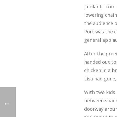
jubilant, from
lowering chain
the audience o
Port was the c
general applau
After the gree
handed out to 
chicken in a b
Lisa had gone
With two kids
between shacks
doorway aroun