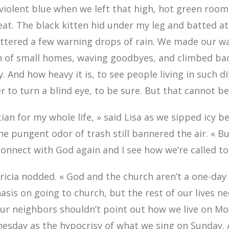
violent blue when we left that high, hot green room, 
eat. The black kitten hid under my leg and batted at
attered a few warning drops of rain. We made our w
 of small homes, waving goodbyes, and climbed back
. And how heavy it is, to see people living in such diff
r to turn a blind eye, to be sure. But that cannot b
tian for my whole life, » said Lisa as we sipped icy b
he pungent odor of trash still bannered the air. « B
 connect with God again and I see how we’re called to
atricia nodded. « God and the church aren’t a one-da
is on going to church, but the rest of our lives ne
Our neighbors shouldn’t point out how we live on M
esday as the hypocrisy of what we sing on Sunday.