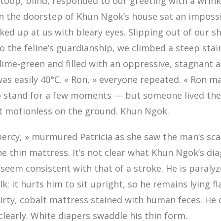
toop, blind, responded to our greeting with a wrink
n the doorstep of Khun Ngok’s house sat an impossi
ked up at us with bleary eyes. Slipping out of our s
o the feline’s guardianship, we climbed a steep stai
ime-green and filled with an oppressive, stagnant a
s easily 40°C. « Ron, » everyone repeated. « Ron m
to stand for a few moments — but someone lived the
ut motionless on the ground. Khun Ngok.
mercy, » murmured Patricia as she saw the man’s sc
e thin mattress. It’s not clear what Khun Ngok’s dia
eem consistent with that of a stroke. He is paralyz
k; it hurts him to sit upright, so he remains lying fl
irty, cobalt mattress stained with human feces. He
early. White diapers swaddle his thin form.