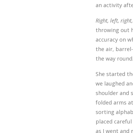
an activity af
Right, left, right
throwing out 
accuracy on wh
the air, barrel
the way round
She started t
we laughed an
shoulder and s
folded arms at
sorting alphabe
placed careful
as I went and 