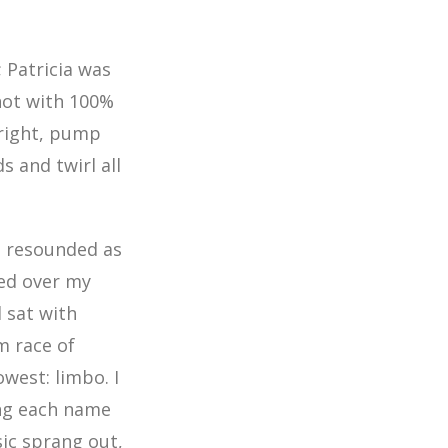
; Patricia was
not with 100%
 right, pump
s and twirl all
s resounded as
ed over my
 sat with
m race of
owest: limbo. I
ing each name
sic sprang out,