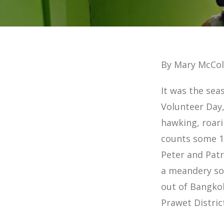
By Mary McCol
It was the sea
Volunteer Day,
hawking, roari
counts some 11
Peter and Patr
a meandery so
out of Bangkok
Prawet Distric