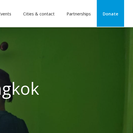
Events
Cities & contact
Partnerships
Donate
ngkok