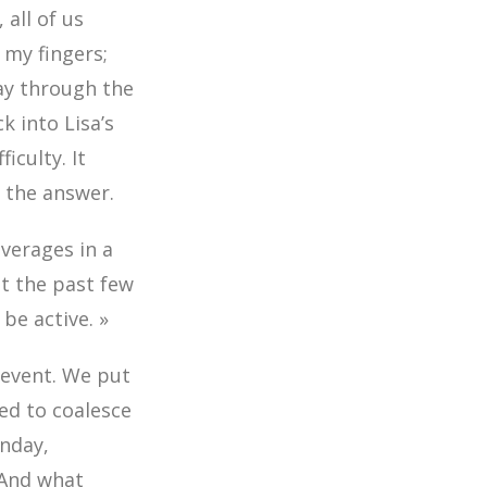
all of us
 my fingers;
ay through the
 into Lisa’s
iculty. It
e the answer.
everages in a
ut the past few
 be active. »
y event. We put
ed to coalesce
onday,
 And what