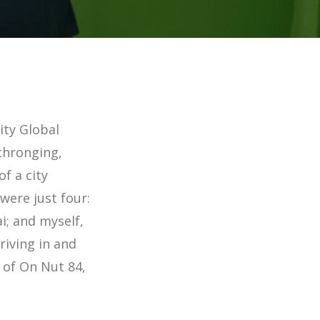
ity Global
 thronging,
f a city
were just four:
i; and myself,
iving in and
t of On Nut 84,