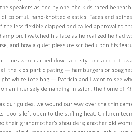
 the speakers as one by one, the kids raced beneath
 of colorful, hand-knotted elastics. Faces and spine
f the less flexible clapped and called approval to t
hampion. I watched his face as he realized he had 
se, and how a quiet pleasure scribed upon his featu
n chairs were carried down a dusty lane and put aw
all the kids participating — hamburgers or spaghet
right white tote bag — Patricia and I went to see w
, on an intensely demanding mission: the home of K
 as our guides, we wound our way over the thin cem
, doors left open to the stifling heat. Children tee
d their grandmother’s shoulders; another old woma