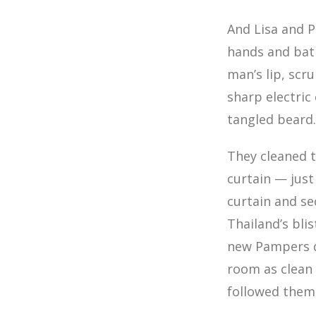
And Lisa and Pe
hands and bat
man’s lip, scr
sharp electric
tangled beard
They cleaned t
curtain — just
curtain and se
Thailand’s bli
new Pampers di
room as clean 
followed them s