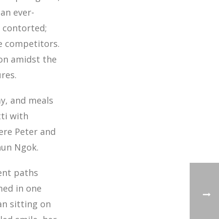
 an ever-
s contorted;
he competitors.
won amidst the
res.
ay, and meals
ti with
here Peter and
hun Ngok.
ent paths
med in one
n sitting on