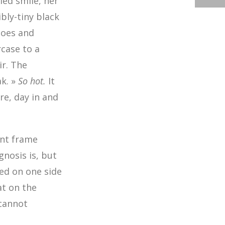
led smile, her
bly-tiny black
hoes and
rcase to a
ir. The
ak. »
So hot.
It
re, day in and
ant frame
gnosis is, but
ed on one side
at on the
 cannot