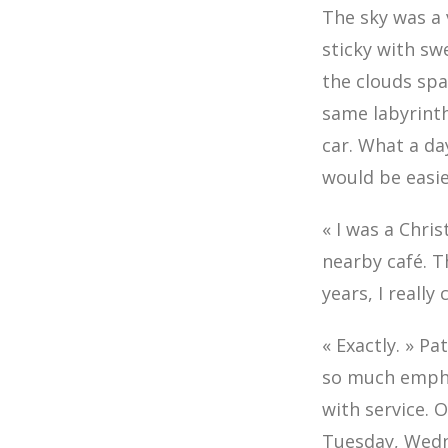
The sky was a 
sticky with sw
the clouds sp
same labyrinth
car. What a day
would be easie
« I was a Chris
nearby café. T
years, I really
« Exactly. » P
so much emphas
with service. 
Tuesday, Wedn