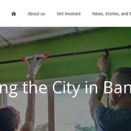
About us
Get involved
News, Stories, and 
ing the City in Ba