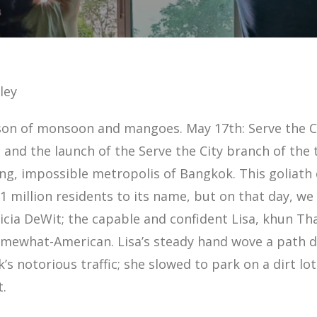
ley
son of monsoon and mangoes. May 17th: Serve the C
 and the launch of the Serve the City branch of the
ng, impossible metropolis of Bangkok. This goliath o
 million residents to its name, but on that day, we 
icia DeWit; the capable and confident Lisa, khun Tha
mewhat-American. Lisa’s steady hand wove a path dr
’s notorious traffic; she slowed to park on a dirt lo
t.