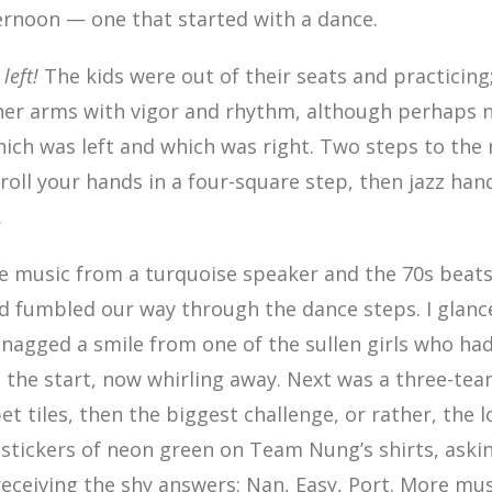
ternoon — one that started with a dance.
, left!
The kids were out of their seats and practicing
her arms with vigor and rhythm, although perhaps 
ich was left and which was right. Two steps to the
-roll your hands in a four-square step, then jazz hand
.
he music from a turquoise speaker and the 70s beat
d fumbled our way through the dance steps. I glanc
nagged a smile from one of the sullen girls who had
 the start, now whirling away. Next was a three-tea
t tiles, then the biggest challenge, or rather, the l
 stickers of neon green on Team Nung’s shirts, ask
receiving the shy answers: Nan, Easy, Port. More mu