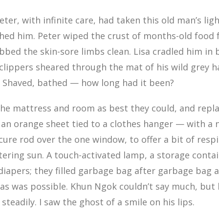
ter, with infinite care, had taken this old man’s lig
hed him. Peter wiped the crust of months-old food 
ubbed the skin-sore limbs clean. Lisa cradled him in 
 clippers sheared through the mat of his wild grey h
. Shaved, bathed — how long had it been?
he mattress and room as best they could, and repla
 an orange sheet tied to a clothes hanger — with a
cure rod over the one window, to offer a bit of resp
stering sun. A touch-activated lamp, a storage contain
apers; they filled garbage bag after garbage bag a
as was possible. Khun Ngok couldn’t say much, but 
teadily. I saw the ghost of a smile on his lips.