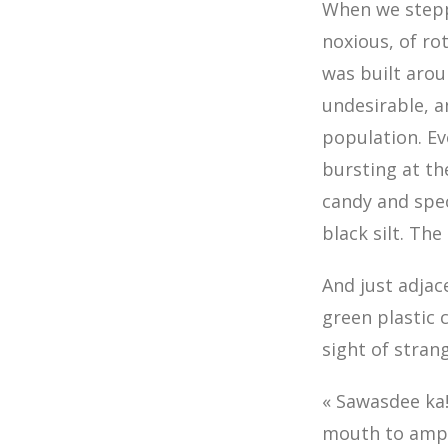
When we steppe
noxious, of r
was built aroun
undesirable, 
population. E
bursting at th
candy and spe
black silt. The
And just adjac
green plastic 
sight of stran
« Sawasdee ka!
mouth to ampli