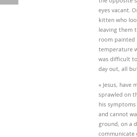
the opposite s
eyes vacant. O
kitten who loo
leaving them t
room painted l
temperature wa
was difficult 
day out, all b
« Jesus, have 
sprawled on th
his symptoms s
and cannot wal
ground, on a d
communicate cl