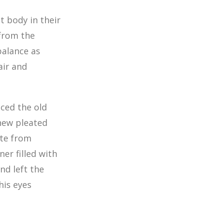
ht body in their
from the
balance as
air and
ced the old
 new pleated
ite from
er filled with
nd left the
his eyes