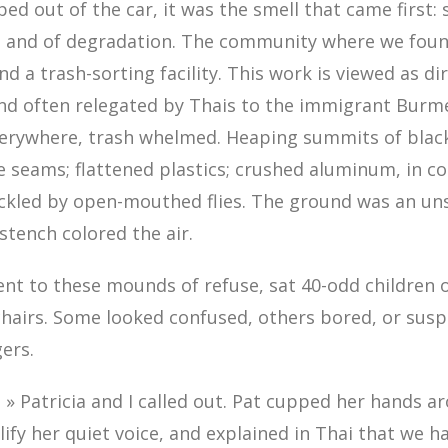
d out of the car, it was the smell that came first: s
ot and of degradation. The community where we foun
d a trash-sorting facility. This work is viewed as di
and often relegated by Thais to the immigrant Burm
verywhere, trash whelmed. Heaping summits of blac
e seams; flattened plastics; crushed aluminum, in co
ckled by open-mouthed flies. The ground was an un
 stench colored the air.
ent to these mounds of refuse, sat 40-odd children 
chairs. Some looked confused, others bored, or susp
gers.
 » Patricia and I called out. Pat cupped her hands a
fy her quiet voice, and explained in Thai that we 