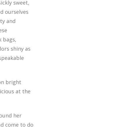
ickly sweet,
d ourselves
rty and
ese
k bags,
lors shiny as
speakable
on bright
icious at the
round her
had come to do