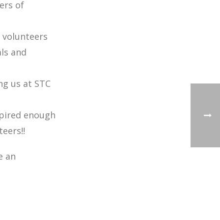
ers of
 volunteers
ls and
ng us at STC
spired enough
ers!!
e an