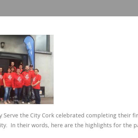
 Serve the City
Cork celebrated completing their fir
ity. In their words, here are the highlights for the p