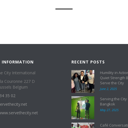
 INFORMATION
RECENT POSTS
e City International
Humility in Actio
Quiet Strength 
 la Couronne 227 D
Serve the City
ussels Belgium
June 2, 2025
34 35 02
Serving the City 
ervethecity.net
Bangkok
May 27, 2025
/www.servethecity.net
Café Conversati