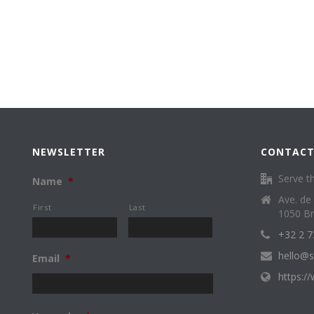
NEWSLETTER
CONTACT
Serve th
Name
*
Ave. de
First
Last
1050 Br
+32 2 7
hello@s
Email
*
https:/