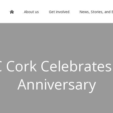
About us
Get involved
News, Stories, and 
 Cork Celebrates
Anniversary