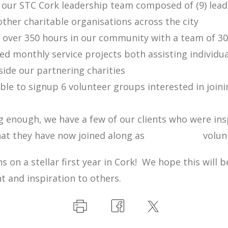
ur STC Cork leadership team composed of (9) lead
ther charitable organisations across the city
ver 350 hours in our community with a team of 30
 monthly service projects both assisting individua
ide our partnering charities
e to signup 6 volunteer groups interested in joini
 enough, we have a few of our clients who were in
 that they have now joined along as volunte
s on a stellar first year in Cork! We hope this will b
 and inspiration to others.