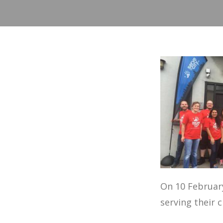
On 10 February
serving their c