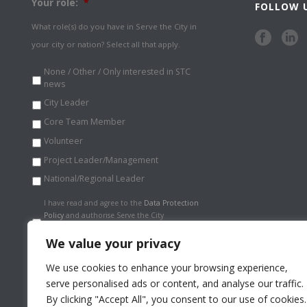
Your role:
*
FOLLOW 
What role(s) do you have in Serve the City in
your city or nation? Select all that apply.
None / Other / Only interested in STC
news
City Leader
Core Team Member
Volunteer
Project Leader/Management
National/Regional Leader
Data
I have read and agree to the
Data Protection
Protection
Policy
and authorise Serve the City
Policy
*
International to store my information
securely.
*
We value your privacy
We use cookies to enhance your browsing experience,
serve personalised ads or content, and analyse our traffic.
By clicking "Accept All", you consent to our use of cookies.