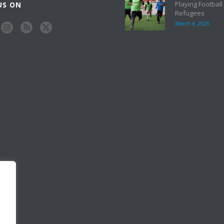
Playing Football
US ON
Refugees
March 4, 2025