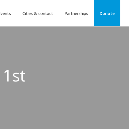
Events
Cities & contact
Partnerships
Donate
 1st