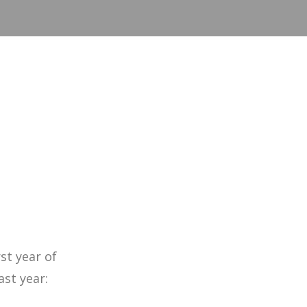
st year of
ast year: