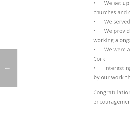
• We set up o
churches and o
• We served o
• We provided
working alongs
• We were abl
Cork
• Interesting
by our work
Congratulation
encouragement