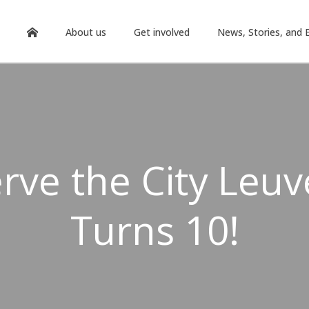
About us
Get involved
News, Stories, and 
rve the City Leu
Turns 10!