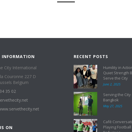
 INFORMATION
RECENT POSTS
e City International
Humility in Actio
Quiet Strength 
 la Couronne 227 D
Serve the City
ussels Belgium
June 2, 2025
34 35 02
Serving the City 
ervethecity.net
Bangkok
May 27, 2025
/www.servethecity.net
Café Conversati
Playing Football
US ON