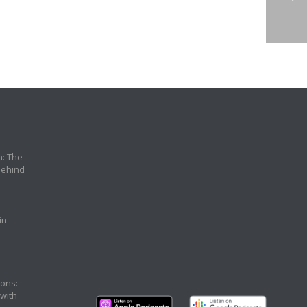
n: The
Behind
in
ons:
 with