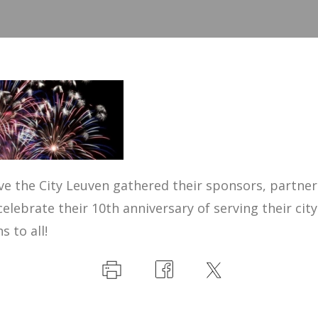
e the City Leuven gathered their sponsors, partner
celebrate their 10th anniversary of serving their city
 to all!