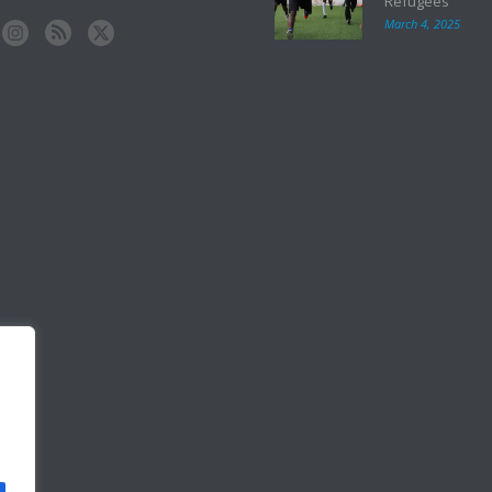
Refugees
March 4, 2025