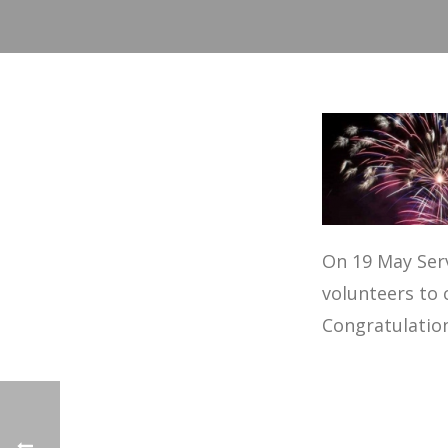
On 19 May Serv
volunteers to 
Congratulations