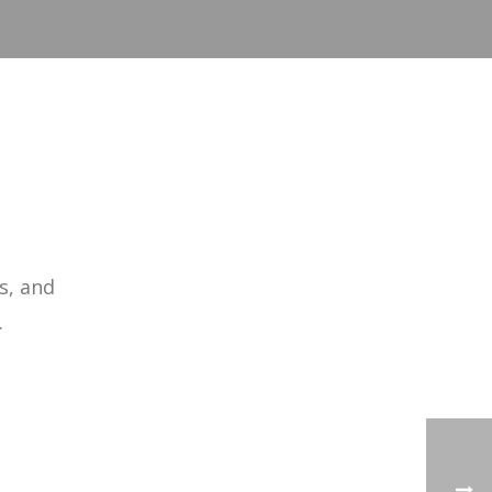
s, and
.