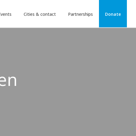
Events
Cities & contact
Partnerships
Donate
ven