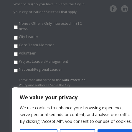
What role(s) do you have in Serve the City in
your city or nation? Select all that apply.
None / Other / Only interested in STC
news
City Leader
Core Team Member
Volunteer
Project Leader/Management
National/Regional Leader
Data
I have read and agree to the
Data Protection
Protection
Policy
and authorise Serve the City
Policy
*
International to store my information
securely.
*
We value your privacy
We use cookies to enhance your browsing experience,
serve personalised ads or content, and analyse our traffic.
By clicking "Accept All", you consent to our use of cookies.