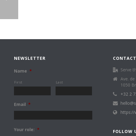
NEWSLETTER
CONTACT
Serve th
Name
*
Ave. de
First
Last
1050 Br
+32 2 7
hello@s
Email
*
https:/
Your role:
*
FOLLOW 