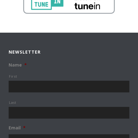
NEWSLETTER
Name
*
First
Last
Email
*