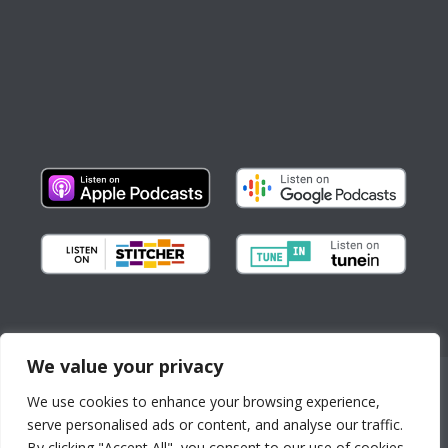
We value your privacy
Copyright © All Rights Reserved
We use cookies to enhance your browsing experience,
About us
Partnerships
serve personalised ads or content, and analyse our traffic.
By continuing to use the
Contact
By clicking "Accept All", you consent to our use of cookies.