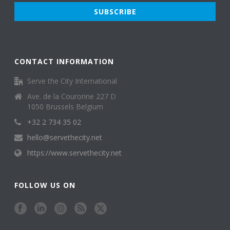
CONTACT INFORMATION
Serve the City International
Ave. de la Couronne 227 D
1050 Brussels Belgium
+32 2 734 35 02
hello@servethecity.net
https://www.servethecity.net
FOLLOW US ON