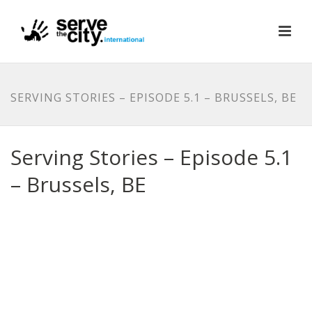
SERVING STORIES – EPISODE 5.1 – BRUSSELS, BE
Serving Stories – Episode 5.1
– Brussels, BE