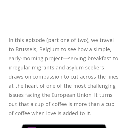
In this episode (part one of two), we travel
to Brussels, Belgium to see how a simple,
early-morning project—serving breakfast to
irregular migrants and asylum seekers—
draws on compassion to cut across the lines
at the heart of one of the most challenging
issues facing the European Union. It turns
out that a cup of coffee is more than a cup
of coffee when love is added to it.