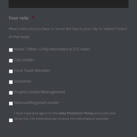
Your role:
*
What role(s) do you have in Serve the City in your city or nation? Select
all that apply.
None / Other / Only interested in STC news
City Leader
Core Team Member
Volunteer
Project Leader/Management
National/Regional Leader
Data
I have read and agree to the
Data Protection Policy
and authorise
Protection
Serve the City International to store my information securely.
Policy
*
*