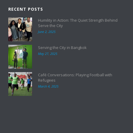
RECENT POSTS
Humility in Action: The Quiet Strength Behind
Serve the City
June 2, 2025
Serving the City in Bangkok
May 27, 2025
Café Conversations: Playing Football with
Refugees
March 4, 2025