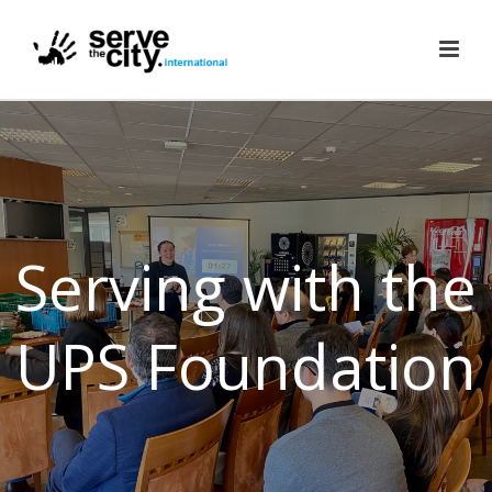
Serving with the
UPS Foundation