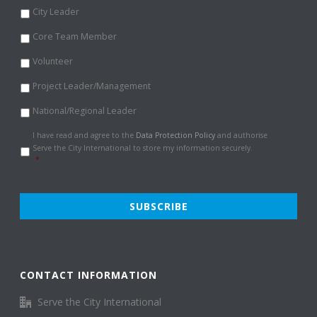
City Leader
Core Team Member
Volunteer
Project Leader/Management
National/Regional Leader
Data
I have read and agree to the
Data Protection Policy
and authorise
Protection
Serve the City International to store my information securely.
Policy
*
*
CONTACT INFORMATION
Serve the City International