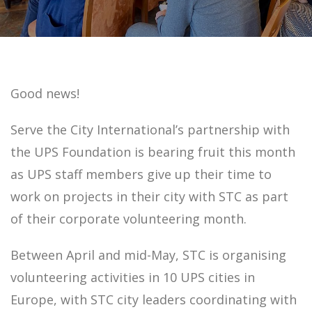
Good news!
Serve the City International’s partnership with
the UPS Foundation is bearing fruit this month
as UPS staff members give up their time to
work on projects in their city with STC as part
of their corporate volunteering month.
Between April and mid-May, STC is organising
volunteering activities in 10 UPS cities in
Europe, with STC city leaders coordinating with