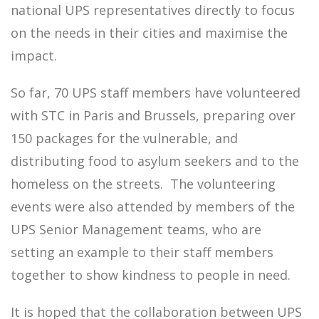
national UPS representatives directly to focus
on the needs in their cities and maximise the
impact.
So far, 70 UPS staff members have volunteered
with STC in Paris and Brussels, preparing over
150 packages for the vulnerable, and
distributing food to asylum seekers and to the
homeless on the streets. The volunteering
events were also attended by members of the
UPS Senior Management teams, who are
setting an example to their staff members
together to show kindness to people in need.
It is hoped that the collaboration between UPS