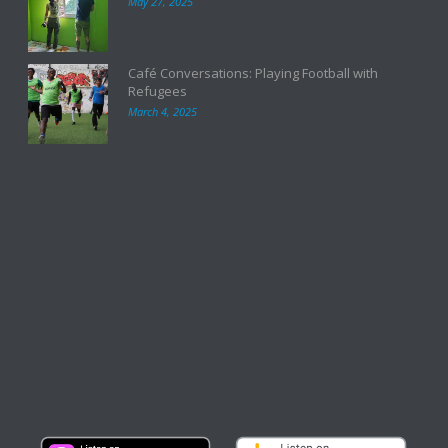
May 27, 2025
Café Conversations: Playing Football with
Refugees
March 4, 2025