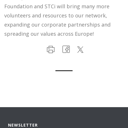
Foundation and STCi will bring many more
volunteers and resources to our network,
expanding our corporate partnerships and
spreading our values across Europe!
NEWSLETTER