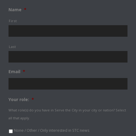
Name
*
First
Last
Email
*
Your role:
*
What role(s) do you have in Serve the City in your city or nation? Select
all that apply.
None / Other / Only interested in STC news