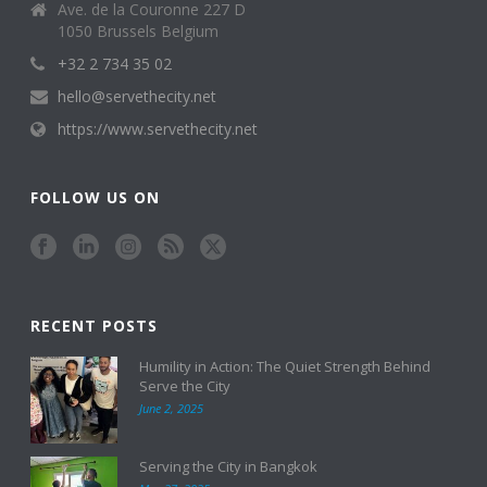
Ave. de la Couronne 227 D
1050 Brussels Belgium
+32 2 734 35 02
hello@servethecity.net
https://www.servethecity.net
FOLLOW US ON
RECENT POSTS
Humility in Action: The Quiet Strength Behind
Serve the City
June 2, 2025
Serving the City in Bangkok