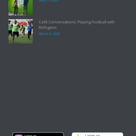
May 27, 2025
Café Conversations: Playing Football with
Refugees
March 4, 2025