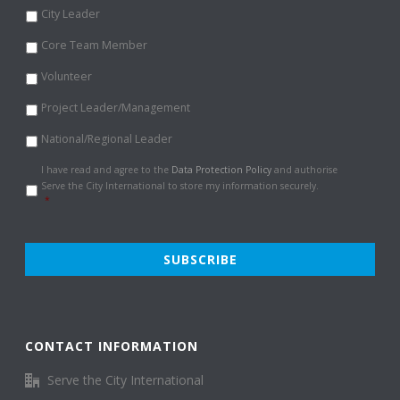
City Leader
Core Team Member
Volunteer
Project Leader/Management
National/Regional Leader
Data
I have read and agree to the
Data Protection Policy
and authorise
Protection
Serve the City International to store my information securely.
Policy
*
*
CONTACT INFORMATION
Serve the City International