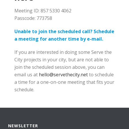
Meeting ID: 857 5330 4062
Passcode: 773758
Unable to join the scheduled call? Schedule
a meeting for another time by e-mail.
If you are interested in doing some Serve the
City projects in your city, but are not able to
join the scheduled session above, you can
email us at
hello@servethecity.net
to schedule
a time for a one-on-one meeting that fits your
schedule.
NEWSLETTER