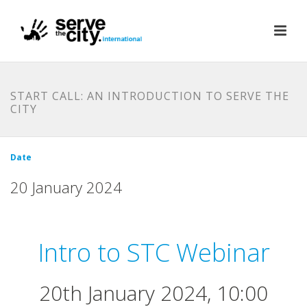
START CALL: AN INTRODUCTION TO SERVE THE
CITY
Date
20 January 2024
Intro to STC Webinar
20th January 2024, 10:00