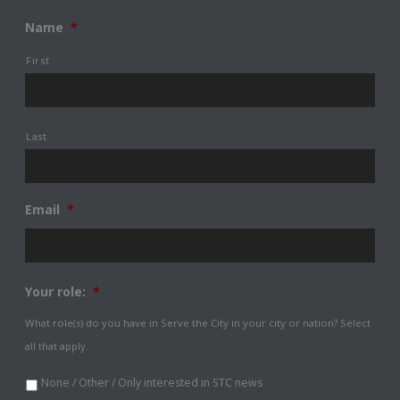
Name
*
First
Last
Email
*
Your role:
*
What role(s) do you have in Serve the City in your city or nation? Select
all that apply.
None / Other / Only interested in STC news