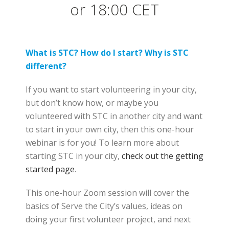
or 18:00 CET
What is STC? How do I start? Why is STC
different?
If you want to start volunteering in your city,
but don’t know how, or maybe you
volunteered with STC in another city and want
to start in your own city, then this one-hour
webinar is for you! To learn more about
starting STC in your city,
check out the getting
started page
.
This one-hour Zoom session will cover the
basics of Serve the City’s values, ideas on
doing your first volunteer project, and next