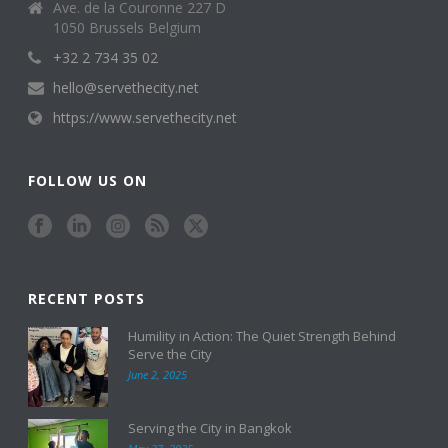
Ave. de la Couronne 227 D
1050 Brussels Belgium
+32 2 734 35 02
hello@servethecity.net
https://www.servethecity.net
FOLLOW US ON
RECENT POSTS
Humility in Action: The Quiet Strength Behind
Serve the City
June 2, 2025
Serving the City in Bangkok