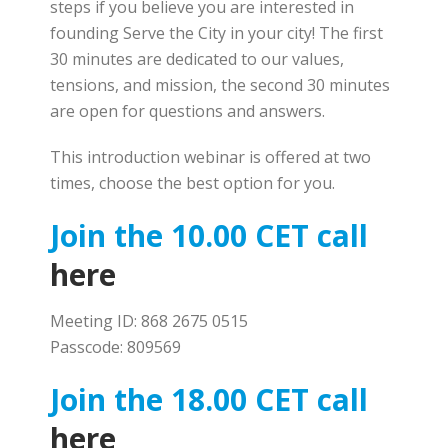
steps if you believe you are interested in
founding Serve the City in your city! The first
30 minutes are dedicated to our values,
tensions, and mission, the second 30 minutes
are open for questions and answers.
This introduction webinar is offered at two
times, choose the best option for you.
Join the 10.00 CET call
here
Meeting ID: 868 2675 0515
Passcode: 809569
Join the 18.00 CET call
here