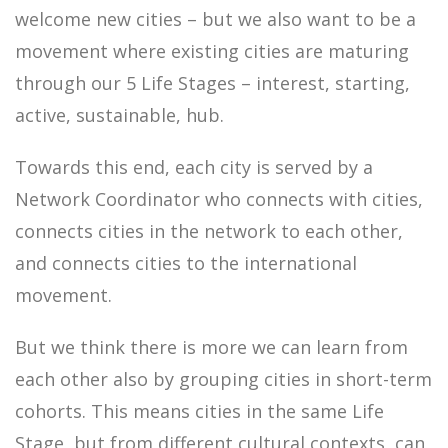
welcome new cities – but we also want to be a
movement where existing cities are maturing
through our 5 Life Stages – interest, starting,
active, sustainable, hub.
Towards this end, each city is served by a
Network Coordinator who connects with cities,
connects cities in the network to each other,
and connects cities to the international
movement.
But we think there is more we can learn from
each other also by grouping cities in short-term
cohorts. This means cities in the same Life
Stage, but from different cultural contexts, can