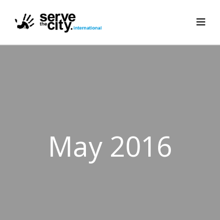
May 2016