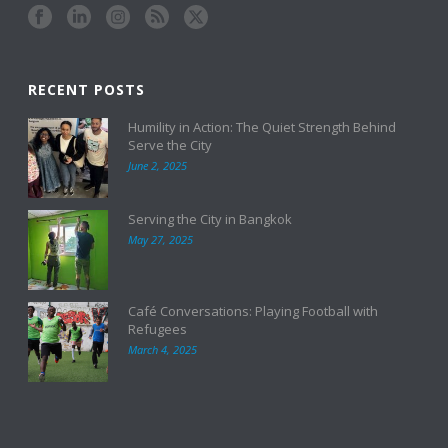
RECENT POSTS
Humility in Action: The Quiet Strength Behind
Serve the City
June 2, 2025
Serving the City in Bangkok
May 27, 2025
Café Conversations: Playing Football with
Refugees
March 4, 2025