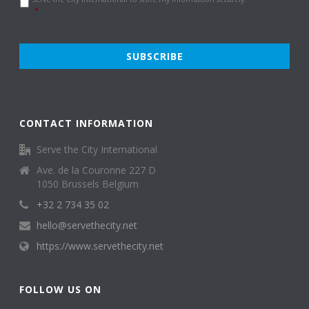
Policy
*
*
CONTACT INFORMATION
Serve the City International
Ave. de la Couronne 227 D
1050 Brussels Belgium
+32 2 734 35 02
hello@servethecity.net
https://www.servethecity.net
FOLLOW US ON