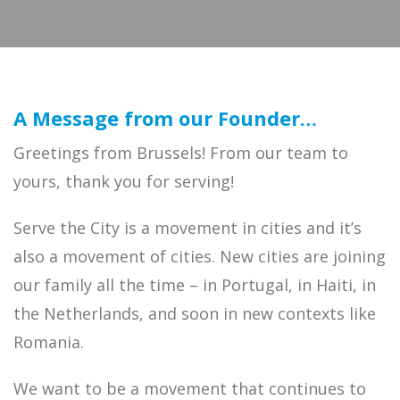
A Message from our Founder…
Greetings from Brussels! From our team to
yours, thank you for serving!
Serve the City is a movement in cities and it’s
also a movement of cities. New cities are joining
our family all the time – in Portugal, in Haiti, in
the Netherlands, and soon in new contexts like
Romania.
We want to be a movement that continues to