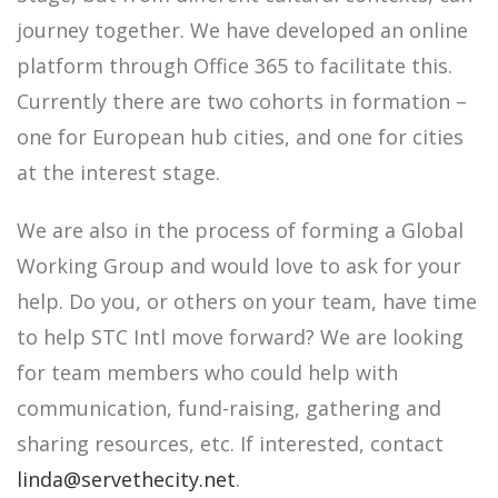
journey together. We have developed an online
platform through Office 365 to facilitate this.
Currently there are two cohorts in formation –
one for European hub cities, and one for cities
at the interest stage.
We are also in the process of forming a Global
Working Group and would love to ask for your
help. Do you, or others on your team, have time
to help STC Intl move forward? We are looking
for team members who could help with
communication, fund-raising, gathering and
sharing resources, etc. If interested, contact
linda@servethecity.net
.