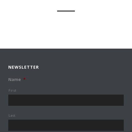
NEWSLETTER
Name
*
First
Last