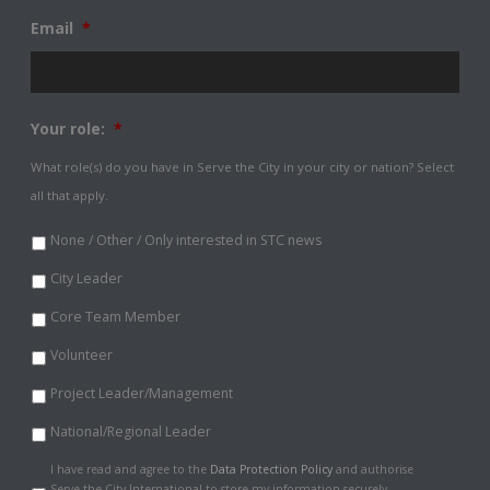
Email
*
Your role:
*
What role(s) do you have in Serve the City in your city or nation? Select
all that apply.
None / Other / Only interested in STC news
City Leader
Core Team Member
Volunteer
Project Leader/Management
National/Regional Leader
Data
I have read and agree to the
Data Protection Policy
and authorise
Protection
Serve the City International to store my information securely.