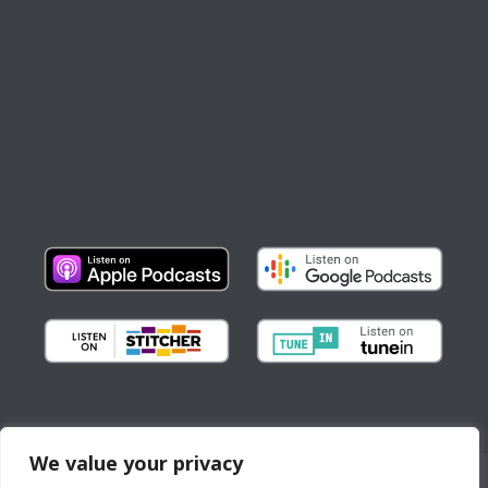
We value your privacy
Copyright © All Rights Reserved