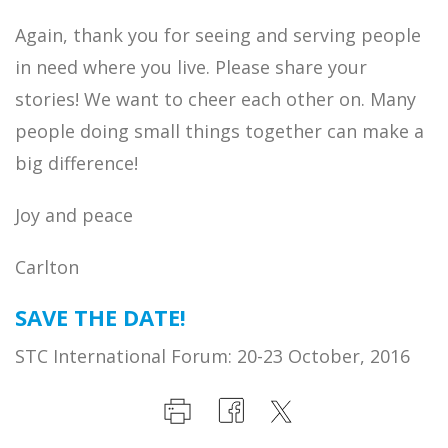
Again, thank you for seeing and serving people
in need where you live. Please share your
stories! We want to cheer each other on. Many
people doing small things together can make a
big difference!
Joy and peace
Carlton
SAVE THE DATE!
STC International Forum: 20-23 October, 2016