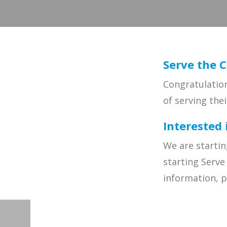
Serve the C
Congratulation
of serving the
Interested 
We are startin
starting Serve
information, 