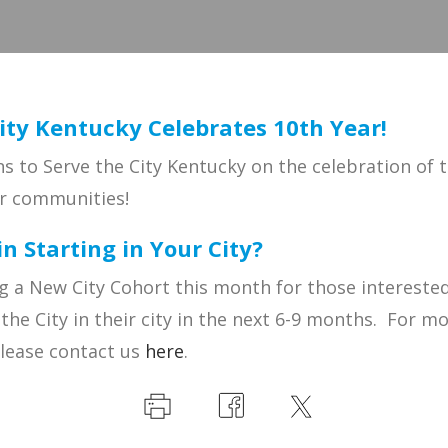
ity Kentucky Celebrates 10th Year!
s to Serve the City Kentucky on the celebration of t
ir communities!
in Starting in Your City?
g a New City Cohort this month for those interested
 the City in their city in the next 6-9 months. For m
please contact us
here
.