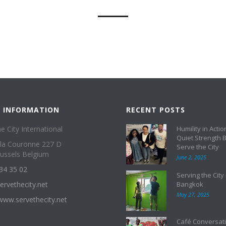
 INFORMATION
RECENT POSTS
e City International
Humility in Actio
Quiet Strength 
 la Couronne 227 D
Serve the City
ussels Belgium
June 2, 2025
34 35 02
Serving the City 
ervethecity.net
Bangkok
May 27, 2025
/www.servethecity.net
Café Conversati