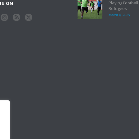
Playing Football
US ON
Refugees
March 4, 2025