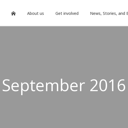
About us
Get involved
News, Stories, and 
September 2016