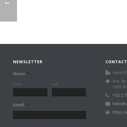
NEWSLETTER
CONTACT
Serve th
Name
*
Ave. de
First
Last
1050 Br
+32 2 7
hello@s
Email
*
https:/