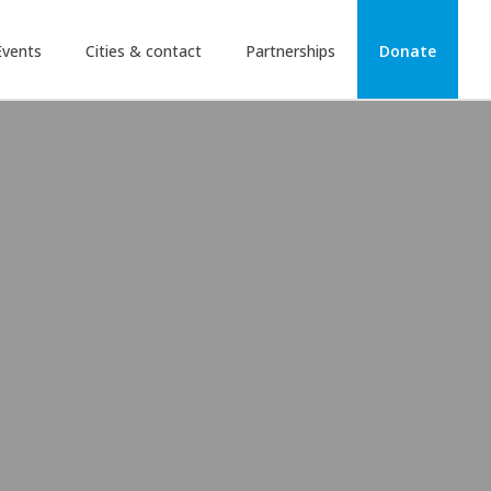
Events
Cities & contact
Partnerships
Donate