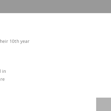
heir 10th year
 in
ore