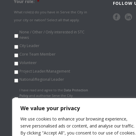
Your role:
*
FOLLOW 
What role(s) do you have in Serve the City in
your city or nation? Select all that apply.
None / Other / Only interested in STC
news
City Leader
Core Team Member
Volunteer
Project Leader/Management
National/Regional Leader
Data
I have read and agree to the
Data Protection
Protection
Policy
and authorise Serve the City
Policy
*
International to store my information
securely.
*
We value your privacy
We use cookies to enhance your browsing experience,
serve personalised ads or content, and analyse our traffic.
By clicking "Accept All", you consent to our use of cookies.