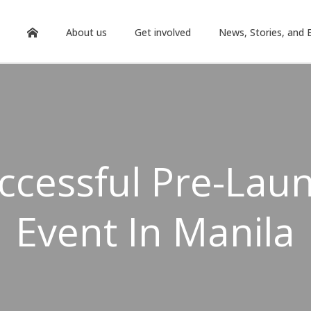
About us
Get involved
News, Stories, and 
ccessful Pre-Lau
Event In Manila