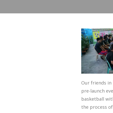
Our friends in
pre-launch eve
basketball wi
the process of