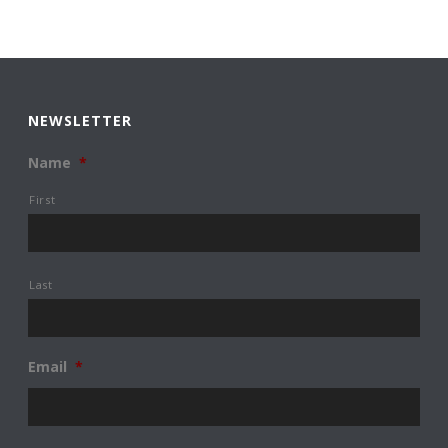
NEWSLETTER
Name
*
First
Last
Email
*