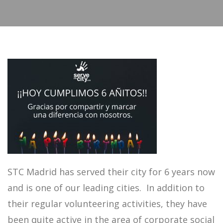
STC Madrid has served their city for 6 years now
and is one of our leading cities. In addition to
their regular volunteering activities, they have
been quite active in the area of corporate social