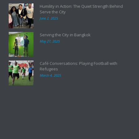
Humility in Action: The Quiet Strength Behind
Serve the City
June 2, 2025
Serving the City in Bangkok
May 27, 2025
Café Conversations: Playing Football with
Refugees
March 4, 2025