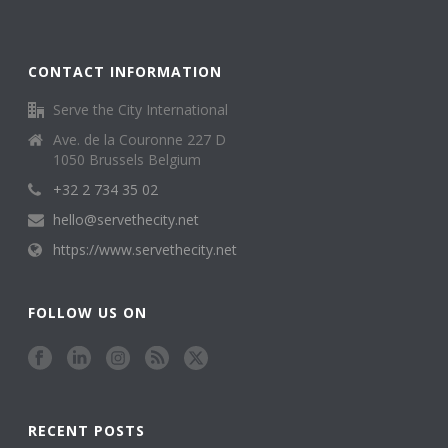
CONTACT INFORMATION
Serve the City International
Ave. de la Couronne 227 D
1050 Brussels Belgium
+32 2 734 35 02
hello@servethecity.net
https://www.servethecity.net
FOLLOW US ON
RECENT POSTS