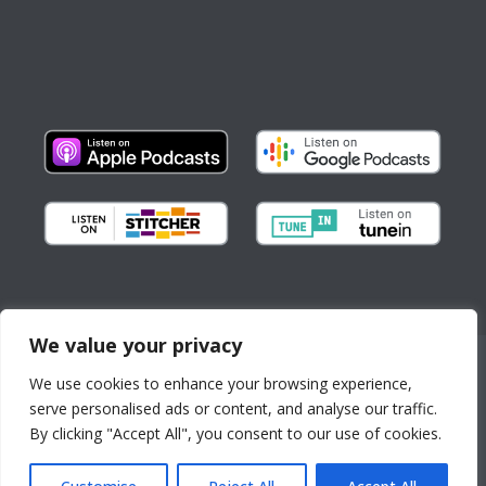
We value your privacy
Copyright © All Rights Reserved
We use cookies to enhance your browsing experience,
About us
Partnerships
serve personalised ads or content, and analyse our traffic.
By continuing to use the
Contact
By clicking "Accept All", you consent to our use of cookies.
site, you agree to the use of
News, Stories, and Events
cookies.
more information
City Resources
Accept