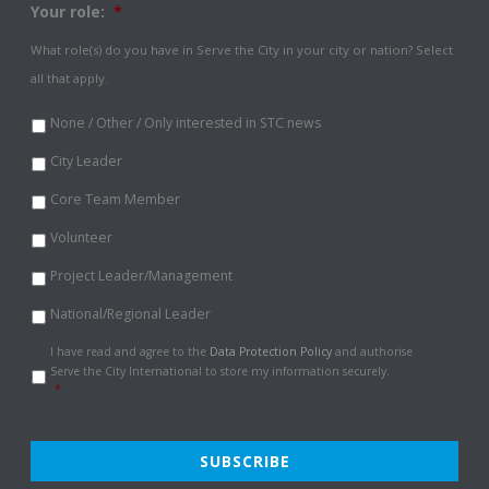
Your role:
*
What role(s) do you have in Serve the City in your city or nation? Select
all that apply.
None / Other / Only interested in STC news
City Leader
Core Team Member
Volunteer
Project Leader/Management
National/Regional Leader
Data
I have read and agree to the
Data Protection Policy
and authorise
Protection
Serve the City International to store my information securely.
Policy
*
*