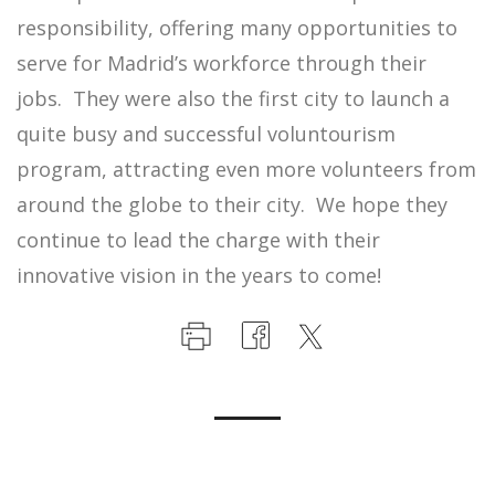
responsibility, offering many opportunities to
serve for Madrid’s workforce through their
jobs. They were also the first city to launch a
quite busy and successful voluntourism
program, attracting even more volunteers from
around the globe to their city. We hope they
continue to lead the charge with their
innovative vision in the years to come!