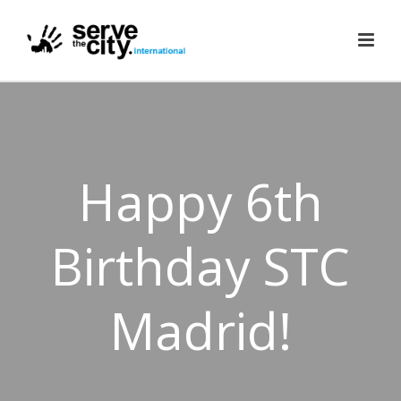
Happy 6th
Birthday STC
Madrid!