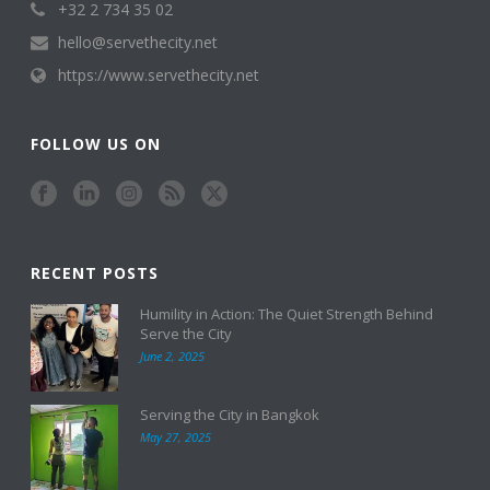
+32 2 734 35 02
hello@servethecity.net
https://www.servethecity.net
FOLLOW US ON
RECENT POSTS
Humility in Action: The Quiet Strength Behind
Serve the City
June 2, 2025
Serving the City in Bangkok
May 27, 2025