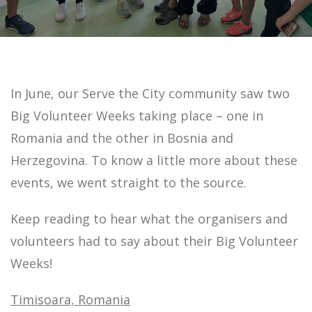
In June, our Serve the City community saw two
Big Volunteer Weeks taking place – one in
Romania and the other in Bosnia and
Herzegovina. To know a little more about these
events, we went straight to the source.
Keep reading to hear what the organisers and
volunteers had to say about their Big Volunteer
Weeks!
Timisoara, Romania