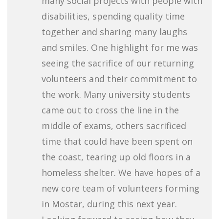
many social projects with people with
disabilities, spending quality time
together and sharing many laughs
and smiles. One highlight for me was
seeing the sacrifice of our returning
volunteers and their commitment to
the work. Many university students
came out to cross the line in the
middle of exams, others sacrificed
time that could have been spent on
the coast, tearing up old floors in a
homeless shelter. We have hopes of a
new core team of volunteers forming
in Mostar, during this next year.