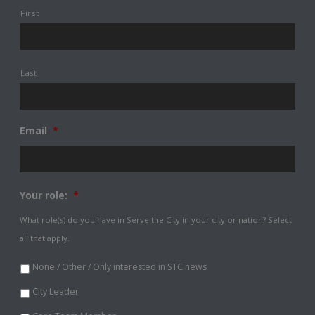
First
Last
Email
*
Your role:
*
What role(s) do you have in Serve the City in your city or nation? Select
all that apply.
None / Other / Only interested in STC news
City Leader