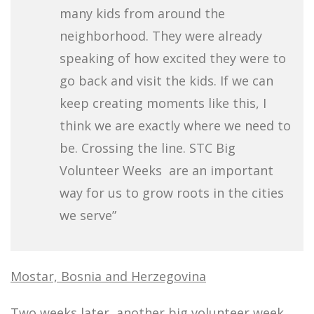
many kids from around the
neighborhood. They were already
speaking of how excited they were to
go back and visit the kids. If we can
keep creating moments like this, I
think we are exactly where we need to
be. Crossing the line. STC Big
Volunteer Weeks are an important
way for us to grow roots in the cities
we serve”
Mostar, Bosnia and Herzegovina
Two weeks later, another big volunteer week