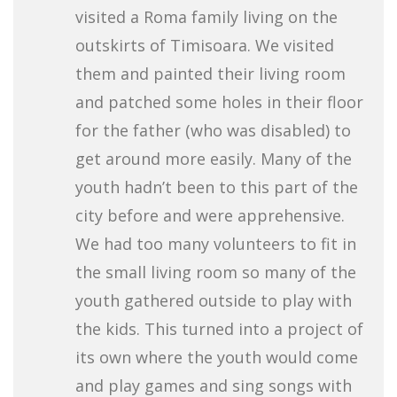
visited a Roma family living on the
outskirts of Timisoara. We visited
them and painted their living room
and patched some holes in their floor
for the father (who was disabled) to
get around more easily. Many of the
youth hadn’t been to this part of the
city before and were apprehensive.
We had too many volunteers to fit in
the small living room so many of the
youth gathered outside to play with
the kids. This turned into a project of
its own where the youth would come
and play games and sing songs with