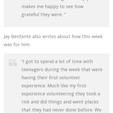
makes me happy to see how
grateful they were. “
Jay Benfante also writes about how this week
was for him:
“I got to spend a lot of time with
teenagers during the week that were
having their first volunteer
experience. Much like my first
experience volunteering they took a
risk and did things and went places
that they had never done before. We