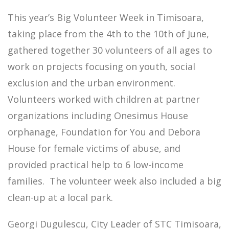
This year’s Big Volunteer Week in Timisoara,
taking place from the 4th to the 10th of June,
gathered together 30 volunteers of all ages to
work on projects focusing on youth, social
exclusion and the urban environment.
Volunteers worked with children at partner
organizations including Onesimus House
orphanage, Foundation for You and Debora
House for female victims of abuse, and
provided practical help to 6 low-income
families. The volunteer week also included a big
clean-up at a local park.
Georgi Dugulescu, City Leader of STC Timisoara,