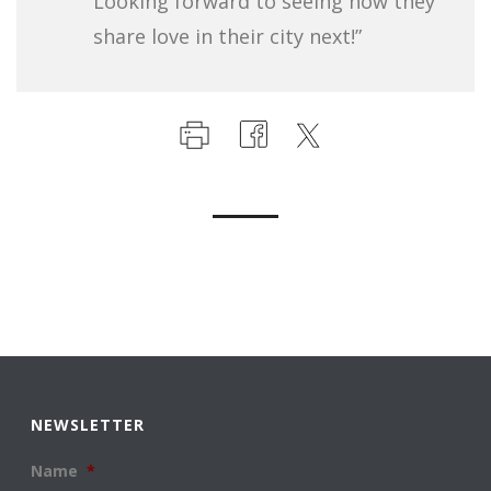
Looking forward to seeing how they
share love in their city next!”
NEWSLETTER
Name
*