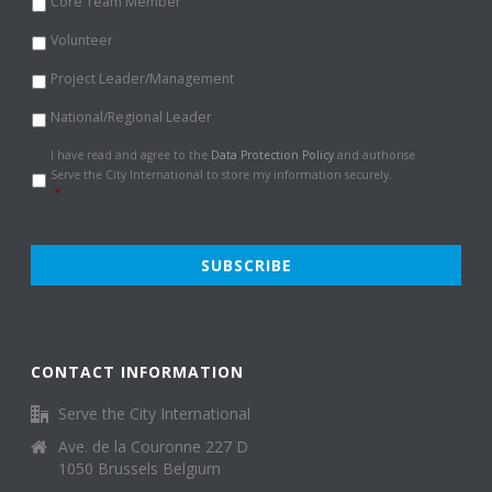
Core Team Member
Volunteer
Project Leader/Management
National/Regional Leader
Data
I have read and agree to the
Data Protection Policy
and authorise
Protection
Serve the City International to store my information securely.
Policy
*
*
CONTACT INFORMATION
Serve the City International
Ave. de la Couronne 227 D
1050 Brussels Belgium