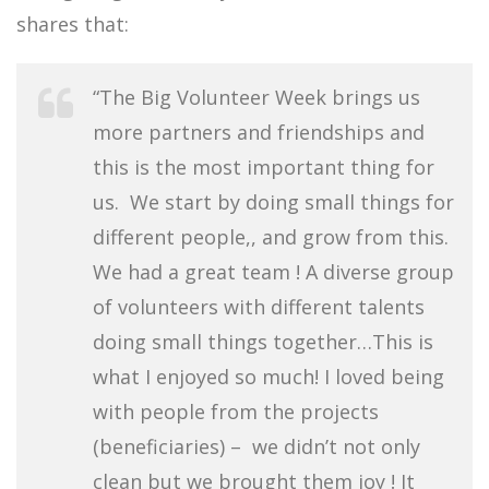
shares that:
“The Big Volunteer Week brings us
more partners and friendships and
this is the most important thing for
us. We start by doing small things for
different people,, and grow from this.
We had a great team ! A diverse group
of volunteers with different talents
doing small things together…This is
what I enjoyed so much! I loved being
with people from the projects
(beneficiaries) – we didn’t not only
clean but we brought them joy ! It