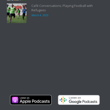
Café Conversations: Playing Football with
Refugees
March 4, 2025