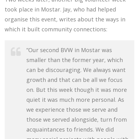
took place in Mostar. Jay, who had helped
organise this event, writes about the ways in
which it built community connections:
“Our second BVW in Mostar was
smaller than the former year, which
can be discouraging. We always want
growth and that can be all we focus
on. But this week though it was more
quiet it was much more personal. As
we experience those we serve and
those we served alongside, turn from
acquaintances to friends. We did