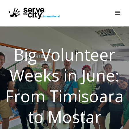
Big Volunteer
Weeks in June:
From Timisoara
to Mostar