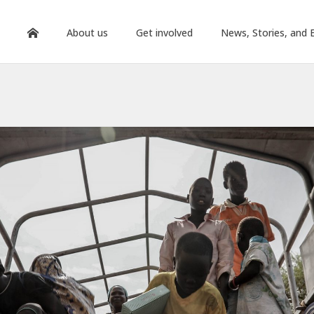
About us
Get involved
News, Stories, and 