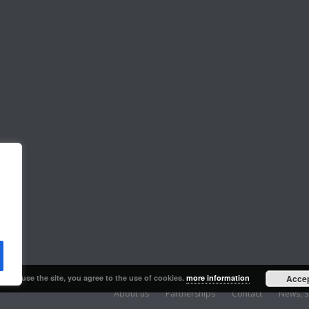
ng to use the site, you agree to the use of cookies.
more information
Acce
About us
Partnerships
Contact
News, S