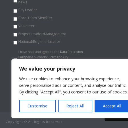
news
City Leader
Core Team Member
Volunteer
Project Leader/Management
National/Regional Leader
Data
I have read and agree to the
Data Protection
Protection
Policy
and authorise Serve the City
Policy
*
International to store my information
securely.
*
We value your privacy
We use cookies to enhance your browsing experience,
serve personalised ads or content, and analyse our traffic.
By clicking "Accept All", you consent to our use of cookies.
Customise
Reject All
Accept All
By continui
Copyright © All Rights Reserved