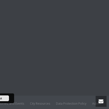
pt
tories, and Events
City Resources
Data Protection Policy
Admin