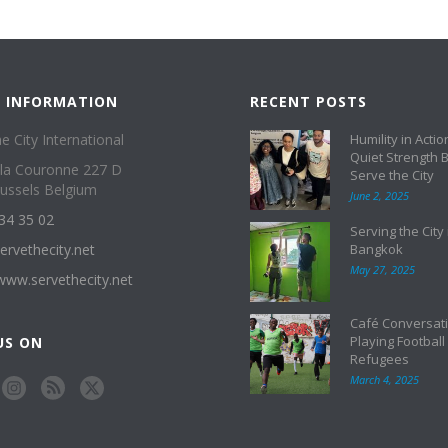
 INFORMATION
RECENT POSTS
e City International
Humility in Actio
Quiet Strength 
 la Couronne 227 D
Serve the City
ussels Belgium
June 2, 2025
34 35 02
Serving the City 
ervethecity.net
Bangkok
May 27, 2025
/www.servethecity.net
Café Conversati
Playing Football
US ON
Refugees
March 4, 2025