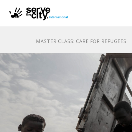
MASTER CLASS: CARE FOR REFUGEES