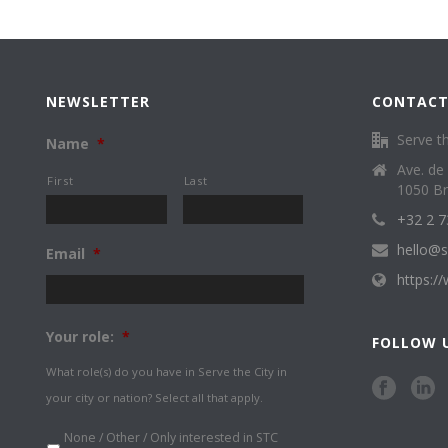
NEWSLETTER
CONTACT
Serve th
Name
*
Ave. de
First
Last
1050 Br
+32 2 7
hello@s
Email
*
https:/
Your role:
*
FOLLOW 
What role(s) do you have in Serve the City in
your city or nation? Select all that apply.
None / Other / Only interested in STC