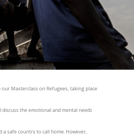
o our Masterclass on Refugees, taking place
ll discuss the emotional and mental needs
d a safe country to call home. However,