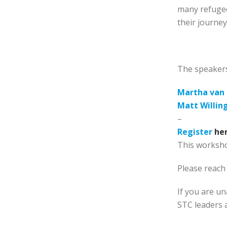
many refugee
their journey
The speakers
Martha van 
Matt Willin
–
Register
he
This worksho
Please reach
If you are un
STC leaders 