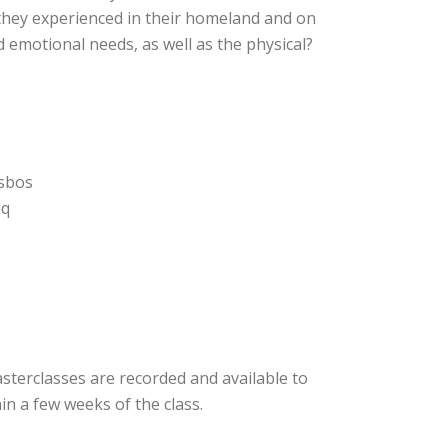
they experienced in their homeland and on
 emotional needs, as well as the physical?
esbos
aq
asterclasses are recorded and available to
n a few weeks of the class.