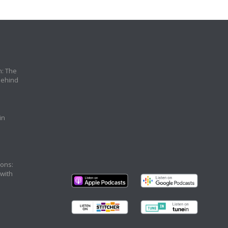
n: The
Behind
in
ons:
 with