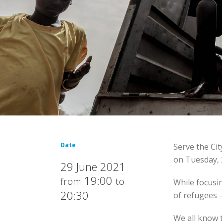
Date
Serve the Ci
on Tuesday, 
29 June 2021
19:00
from
to
While focusi
20:30
of refugees 
We all know t