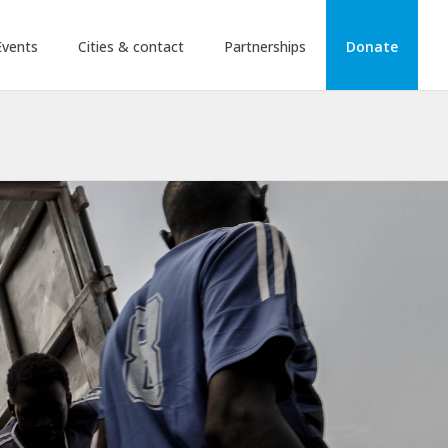
Events
Cities & contact
Partnerships
Donate