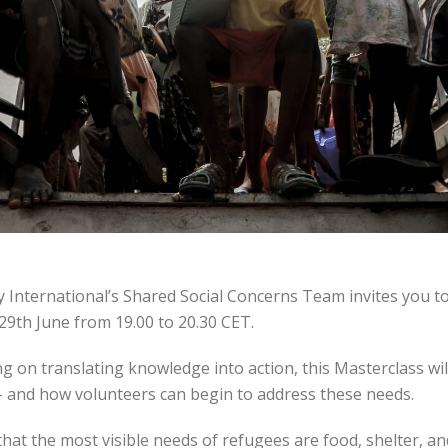
ty International’s Shared Social Concerns Team invites you t
29th June from 19.00 to 20.30 CET.
ng on translating knowledge into action, this Masterclass wi
– and how volunteers can begin to address these needs.
hat the most visible needs of refugees are food, shelter, an