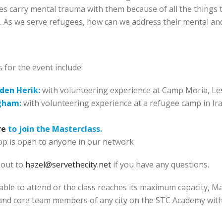
s carry mental trauma with them because of all the things 
. As we serve refugees, how can we address their mental and
 for the event include:
den Herik:
with volunteering experience at Camp Moria, L
gham:
with volunteering experience at a refugee camp in Ir
re
to join the Masterclass.
p is open to anyone in our network
 out to
hazel@servethecity.net
if you have any questions.
able to attend or the class reaches its maximum capacity, M
and core team members of any city on the STC Academy withi