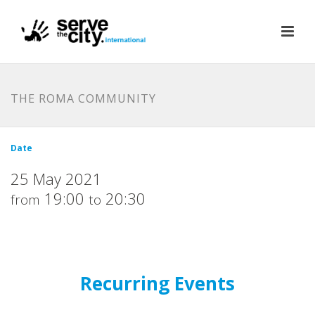
THE ROMA COMMUNITY
Date
25 May 2021
19:00
20:30
from
to
Recurring Events