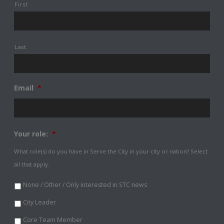
First
Last
Email
*
Your role:
*
What role(s) do you have in Serve the City in your city or nation? Select
all that apply.
None / Other / Only interested in STC news
City Leader
Core Team Member