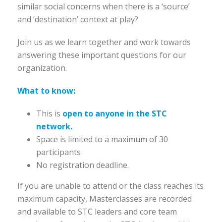
similar social concerns when there is a ‘source’
and ‘destination’ context at play?
Join us as we learn together and work towards
answering these important questions for our
organization.
What to know:
This is
open to anyone in the STC
network.
Space is limited to a maximum of 30
participants
No registration deadline.
If you are unable to attend or the class reaches its
maximum capacity, Masterclasses are recorded
and available to STC leaders and core team