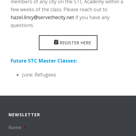
members of any city on the STC Academy within a
few weeks of the class. Please reach out to
hazel.lincy@servethecity.net
if you have any
questions.
REGISTER HERE
Future STC Master Classes:
June: Refugees
NEWSLETTER
Name
*