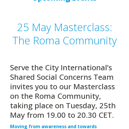
25 May Masterclass:
The Roma Community
Serve the City International’s
Shared Social Concerns Team
invites you to our Masterclass
on the Roma Community,
taking place on Tuesday, 25th
May from 19.00 to 20.30 CET.
Moving from awareness and towards