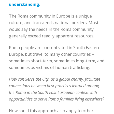
understanding.
The Roma community in Europe is a unique
culture, and transcends national borders. Most
would say the needs in the Roma community
generally exceed readily apparent resources.
Roma people are concentrated in South Eastern
Europe, but travel to many other countries –
sometimes short-term, sometimes long-term, and
sometimes as victims of human trafficking.
How can Serve the City, as a global charity, facilitate
connections between best practices learned among
the Roma in the South East European context with
opportunities to serve Roma families living elsewhere?
How could this approach also apply to other