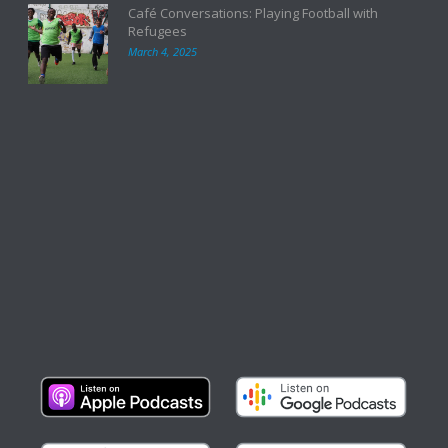
Café Conversations: Playing Football with
Refugees
March 4, 2025