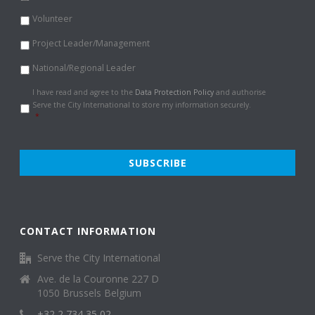
Volunteer
Project Leader/Management
National/Regional Leader
Data
I have read and agree to the
Data Protection Policy
and authorise
Protection
Serve the City International to store my information securely.
Policy
*
*
CONTACT INFORMATION
Serve the City International
Ave. de la Couronne 227 D
1050 Brussels Belgium
+32 2 734 35 02