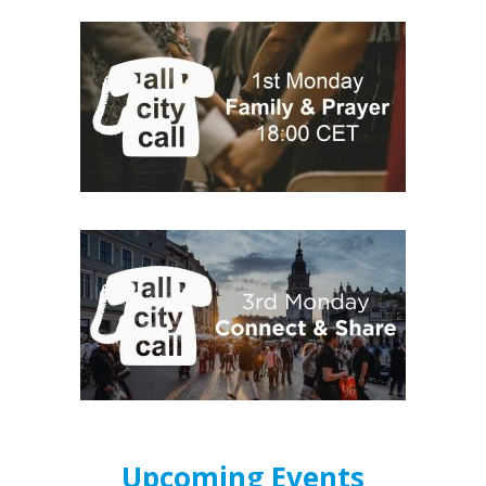
Upcoming Events