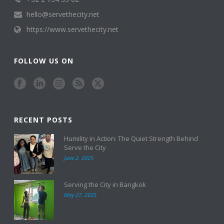
hello@servethecity.net
https://www.servethecity.net
FOLLOW US ON
RECENT POSTS
Humility in Action: The Quiet Strength Behind
Serve the City
June 2, 2025
Serving the City in Bangkok
May 27, 2025