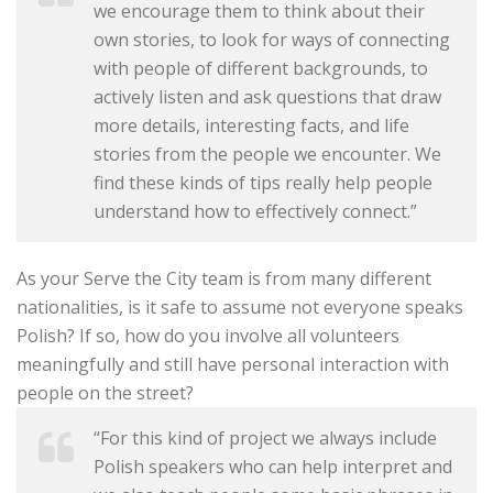
we encourage them to think about their
own stories, to look for ways of connecting
with people of different backgrounds, to
actively listen and ask questions that draw
more details, interesting facts, and life
stories from the people we encounter. We
find these kinds of tips really help people
understand how to effectively connect.”
As your Serve the City team is from many different
nationalities, is it safe to assume not everyone speaks
Polish? If so, how do you involve all volunteers
meaningfully and still have personal interaction with
people on the street?
“For this kind of project we always include
Polish speakers who can help interpret and