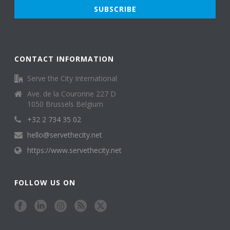
CONTACT INFORMATION
Serve the City International
Ave. de la Couronne 227 D
1050 Brussels Belgium
+32 2 734 35 02
hello@servethecity.net
https://www.servethecity.net
FOLLOW US ON