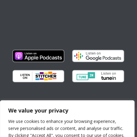
We value your privacy
Copyright © All Rights Reserved
We use cookies to enhance your browsing experience,
About us
Partnerships
serve personalised ads or content, and analyse our traffic.
By continuing to use the
Contact
By clicking "Accept All", you consent to our use of cookies.
site, you agree to the use of