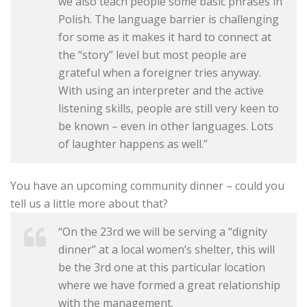
we also teach people some basic phrases in
Polish. The language barrier is challenging
for some as it makes it hard to connect at
the “story” level but most people are
grateful when a foreigner tries anyway.
With using an interpreter and the active
listening skills, people are still very keen to
be known – even in other languages. Lots
of laughter happens as well.”
You have an upcoming community dinner – could you
tell us a little more about that?
“On the 23rd we will be serving a “dignity
dinner” at a local women’s shelter, this will
be the 3rd one at this particular location
where we have formed a great relationship
with the management.