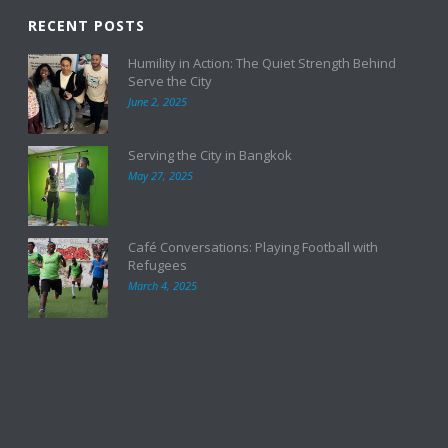
RECENT POSTS
Humility in Action: The Quiet Strength Behind
Serve the City
June 2, 2025
Serving the City in Bangkok
May 27, 2025
Café Conversations: Playing Football with
Refugees
March 4, 2025