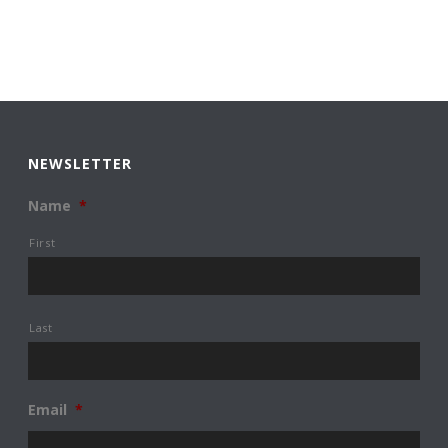
NEWSLETTER
Name
*
First
Last
Email
*