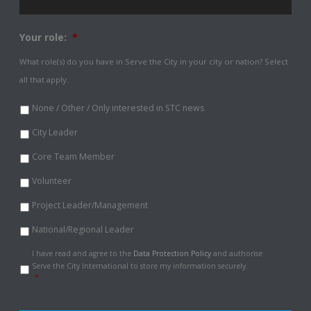
Your role:
*
What role(s) do you have in Serve the City in your city or nation? Select
all that apply.
None / Other / Only interested in STC news
City Leader
Core Team Member
Volunteer
Project Leader/Management
National/Regional Leader
Data
I have read and agree to the
Data Protection Policy
and authorise
Protection
Serve the City International to store my information securely.
Policy
*
*