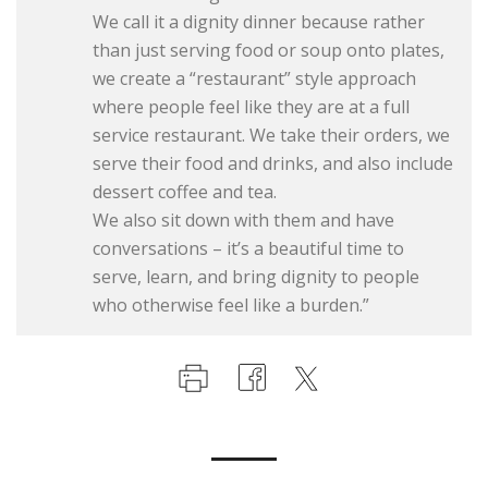
We call it a dignity dinner because rather
than just serving food or soup onto plates,
we create a “restaurant” style approach
where people feel like they are at a full
service restaurant. We take their orders, we
serve their food and drinks, and also include
dessert coffee and tea.
We also sit down with them and have
conversations – it’s a beautiful time to
serve, learn, and bring dignity to people
who otherwise feel like a burden.”