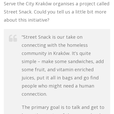
Serve the City Kraków organises a project called
Street Snack. Could you tell us a little bit more
about this initiative?
“Street Snack is our take on
connecting with the homeless
community in Kraków. It’s quite
simple – make some sandwiches, add
some fruit, and vitamin enriched
juices, put it all in bags and go find
people who might need a human
connection.
The primary goal is to talk and get to