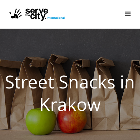
Street Snacks in
Krakow