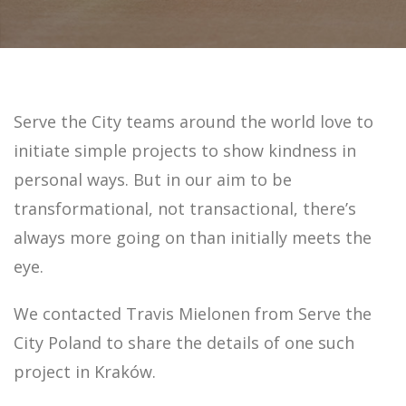
Serve the City teams around the world love to
initiate simple projects to show kindness in
personal ways. But in our aim to be
transformational, not transactional, there’s
always more going on than initially meets the
eye.
We contacted Travis Mielonen from Serve the
City Poland to share the details of one such
project in Kraków.