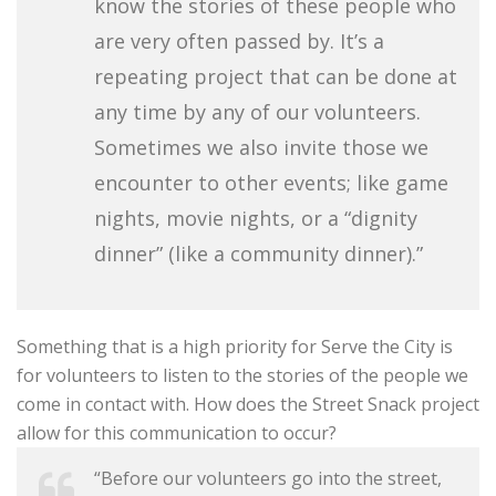
know the stories of these people who
are very often passed by. It’s a
repeating project that can be done at
any time by any of our volunteers.
Sometimes we also invite those we
encounter to other events; like game
nights, movie nights, or a “dignity
dinner” (like a community dinner).”
Something that is a high priority for Serve the City is
for volunteers to listen to the stories of the people we
come in contact with. How does the Street Snack project
allow for this communication to occur?
“Before our volunteers go into the street,