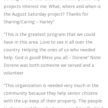
projects interest me. What, where and when is
the August Saturday project? Thanks for
Sharing/Caring – Harley”
“This is the greatest program that we could
have in this area. Love to see it all over the
country. Helping the ones of us who needed
help. God is good! Bless you all – Dorene” Note:
Dorene was both someone we served and a
volunteer
“This organization is needed very much in the
community because they help senior citizens
with the up-keep of their property. The people