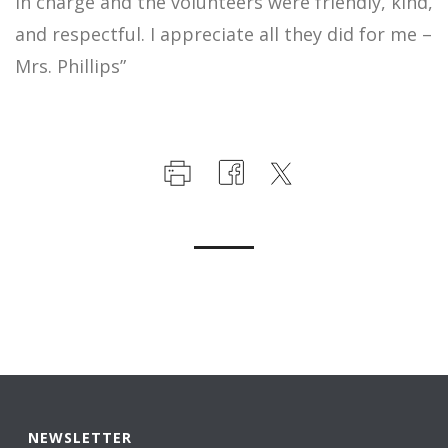
in charge and the volunteers were friendly, kind,
and respectful. I appreciate all they did for me –
Mrs. Phillips”
NEWSLETTER