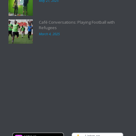
May 27, 2025
Café Conversations: Playing Football with
Refugees
March 4, 2025