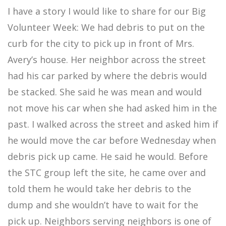
I have a story I would like to share for our Big
Volunteer Week: We had debris to put on the
curb for the city to pick up in front of Mrs.
Avery’s house. Her neighbor across the street
had his car parked by where the debris would
be stacked. She said he was mean and would
not move his car when she had asked him in the
past. I walked across the street and asked him if
he would move the car before Wednesday when
debris pick up came. He said he would. Before
the STC group left the site, he came over and
told them he would take her debris to the
dump and she wouldn’t have to wait for the
pick up. Neighbors serving neighbors is one of