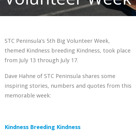
STC Peninsula’s 5th Big Volunteer Week,
themed Kindness breeding Kindness, took place
from July 13 through July 17.
Dave Hahne of STC Peninsula shares some
inspiring stories, numbers and quotes from this
memorable week:
Kindness Breeding Kindness