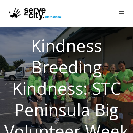
Kindness
Breeding
Kindness: STC
Peninsula Big
Volunteer Week