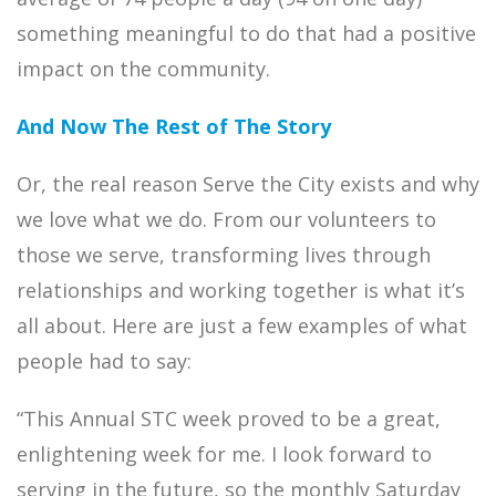
something meaningful to do that had a positive
impact on the community.
And Now The Rest of The Story
Or, the real reason Serve the City exists and why
we love what we do. From our volunteers to
those we serve, transforming lives through
relationships and working together is what it’s
all about. Here are just a few examples of what
people had to say:
“This Annual STC week proved to be a great,
enlightening week for me. I look forward to
serving in the future, so the monthly Saturday