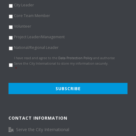
City Leader
Core Team Member
Volunteer
Project Leader/Management
National/Regional Leader
Data
I have read and agree to the
Data Protection Policy
and authorise
Protection
Serve the City International to store my information securely.
Policy
*
*
CONTACT INFORMATION
Serve the City International