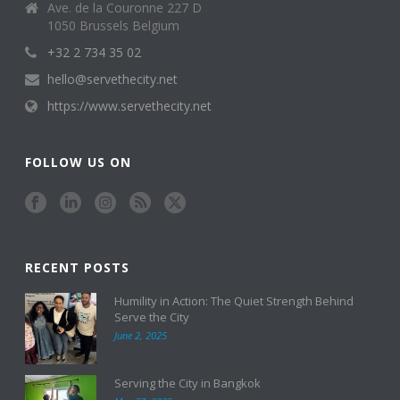
Ave. de la Couronne 227 D
1050 Brussels Belgium
+32 2 734 35 02
hello@servethecity.net
https://www.servethecity.net
FOLLOW US ON
RECENT POSTS
Humility in Action: The Quiet Strength Behind
Serve the City
June 2, 2025
Serving the City in Bangkok