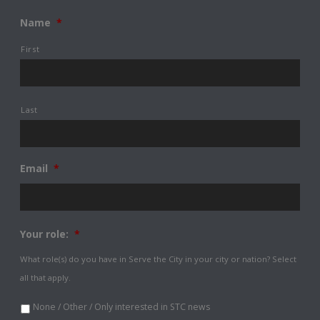
Name
*
First
Last
Email
*
Your role:
*
What role(s) do you have in Serve the City in your city or nation? Select
all that apply.
None / Other / Only interested in STC news