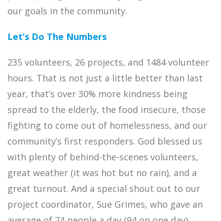
our goals in the community.
Let’s Do The Numbers
235 volunteers, 26 projects, and 1484 volunteer
hours. That is not just a little better than last
year, that’s over 30% more kindness being
spread to the elderly, the food insecure, those
fighting to come out of homelessness, and our
community’s first responders. God blessed us
with plenty of behind-the-scenes volunteers,
great weather (it was hot but no rain), and a
great turnout. And a special shout out to our
project coordinator, Sue Grimes, who gave an
average of 74 people a day (94 on one day)